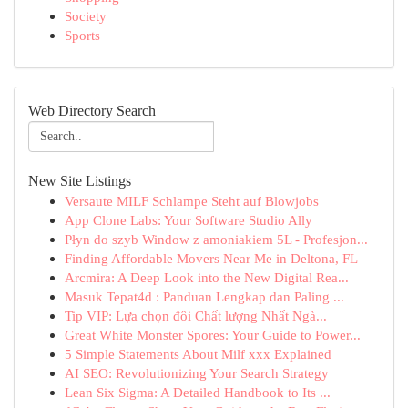
Society
Sports
Web Directory Search
New Site Listings
Versaute MILF Schlampe Steht auf Blowjobs
App Clone Labs: Your Software Studio Ally
Płyn do szyb Window z amoniakiem 5L - Profesjon...
Finding Affordable Movers Near Me in Deltona, FL
Arcmira: A Deep Look into the New Digital Rea...
Masuk Tepat4d : Panduan Lengkap dan Paling ...
Tip VIP: Lựa chọn đôi Chất lượng Nhất Ngà...
Great White Monster Spores: Your Guide to Power...
5 Simple Statements About Milf xxx Explained
AI SEO: Revolutionizing Your Search Strategy
Lean Six Sigma: A Detailed Handbook to Its ...