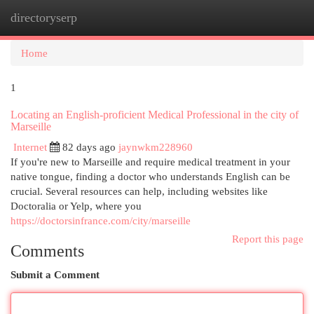
directoryserp
Togg
navi
Home
1
Locating an English-proficient Medical Professional in the city of
Marseille
Internet
82 days ago
jaynwkm228960
If you're new to Marseille and require medical treatment in your
native tongue, finding a doctor who understands English can be
crucial. Several resources can help, including websites like
Doctoralia or Yelp, where you
https://doctorsinfrance.com/city/marseille
Report this page
Comments
Submit a Comment