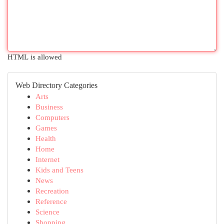
HTML is allowed
Web Directory Categories
Arts
Business
Computers
Games
Health
Home
Internet
Kids and Teens
News
Recreation
Reference
Science
Shopping