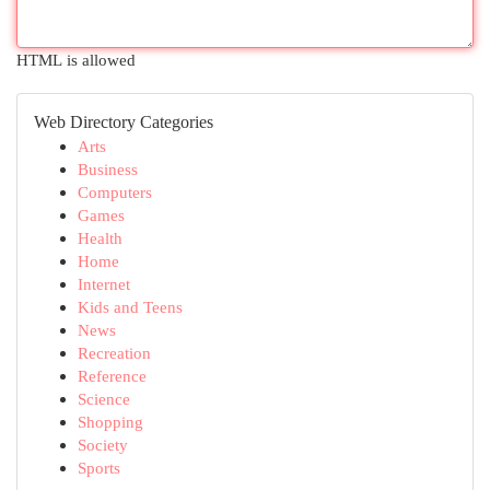
HTML is allowed
Web Directory Categories
Arts
Business
Computers
Games
Health
Home
Internet
Kids and Teens
News
Recreation
Reference
Science
Shopping
Society
Sports