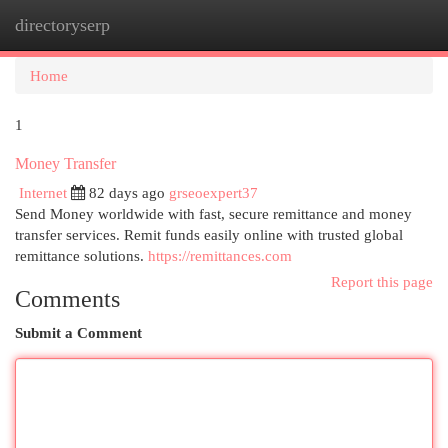
directoryserp
Togg
navi
Home
1
Money Transfer
Internet
82 days ago
grseoexpert37
Send Money worldwide with fast, secure remittance and money
transfer services. Remit funds easily online with trusted global
remittance solutions.
https://remittances.com
Report this page
Comments
Submit a Comment