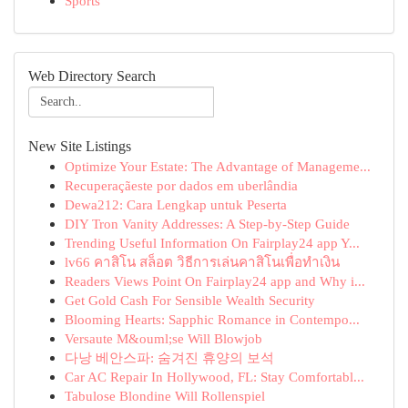
Sports
Web Directory Search
New Site Listings
Optimize Your Estate: The Advantage of Manageme...
Recuperaçãeste por dados em uberlândia
Dewa212: Cara Lengkap untuk Peserta
DIY Tron Vanity Addresses: A Step-by-Step Guide
Trending Useful Information On Fairplay24 app Y...
lv66 คาสิโน สล็อต วิธีการเล่นคาสิโนเพื่อทำเงิน
Readers Views Point On Fairplay24 app and Why i...
Get Gold Cash For Sensible Wealth Security
Blooming Hearts: Sapphic Romance in Contempo...
Versaute M&ouml;se Will Blowjob
다낭 베안스파: 숨겨진 휴양의 보석
Car AC Repair In Hollywood, FL: Stay Comfortabl...
Tabulose Blondine Will Rollenspiel