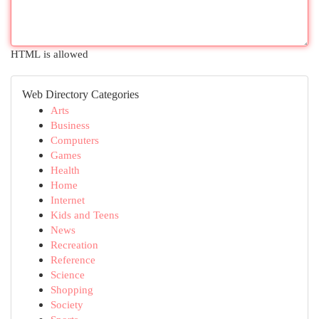
HTML is allowed
Web Directory Categories
Arts
Business
Computers
Games
Health
Home
Internet
Kids and Teens
News
Recreation
Reference
Science
Shopping
Society