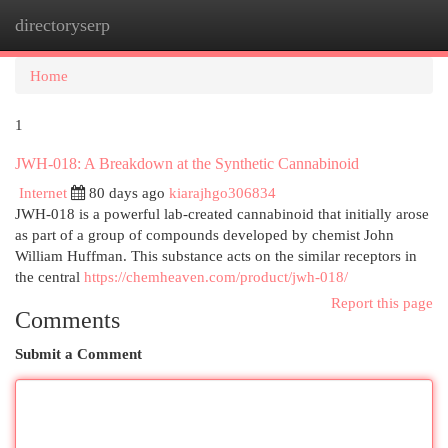
directoryserp
Togg
navi
Home
1
JWH-018: A Breakdown at the Synthetic Cannabinoid
Internet
80 days ago
kiarajhgo306834
JWH-018 is a powerful lab-created cannabinoid that initially arose
as part of a group of compounds developed by chemist John
William Huffman. This substance acts on the similar receptors in
the central
https://chemheaven.com/product/jwh-018/
Report this page
Comments
Submit a Comment