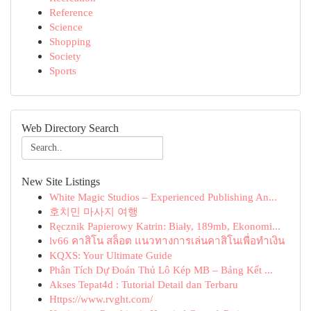
Reference
Science
Shopping
Society
Sports
Web Directory Search
New Site Listings
White Magic Studios – Experienced Publishing An...
호치민 마사지 여행
Ręcznik Papierowy Katrin: Biały, 189mb, Ekonomi...
lv66 คาสิโน สล็อต แนวทางการเล่นคาสิโนเพื่อทำเงิน
KQXS: Your Ultimate Guide
Phân Tích Dự Đoán Thủ Lô Kép MB – Bảng Kết ...
Akses Tepat4d : Tutorial Detail dan Terbaru
Https://www.rvght.com/