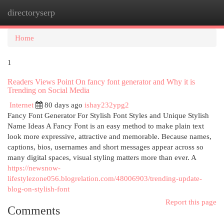
directoryserp
Togg
navi
Home
1
Readers Views Point On fancy font generator and Why it is
Trending on Social Media
Internet
80 days ago
ishay232ypg2
Fancy Font Generator For Stylish Font Styles and Unique Stylish
Name Ideas A Fancy Font is an easy method to make plain text
look more expressive, attractive and memorable. Because names,
captions, bios, usernames and short messages appear across so
many digital spaces, visual styling matters more than ever. A
https://newsnow-
lifestylezone056.blogrelation.com/48006903/trending-update-
blog-on-stylish-font
Report this page
Comments