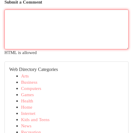
Submit a Comment
HTML is allowed
Web Directory Categories
Arts
Business
Computers
Games
Health
Home
Internet
Kids and Teens
News
Recreation