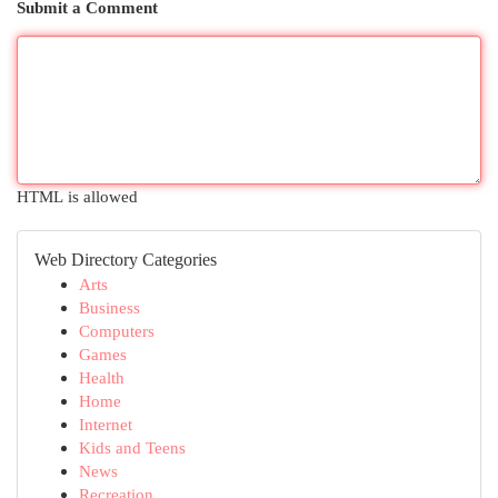
Submit a Comment
HTML is allowed
Web Directory Categories
Arts
Business
Computers
Games
Health
Home
Internet
Kids and Teens
News
Recreation