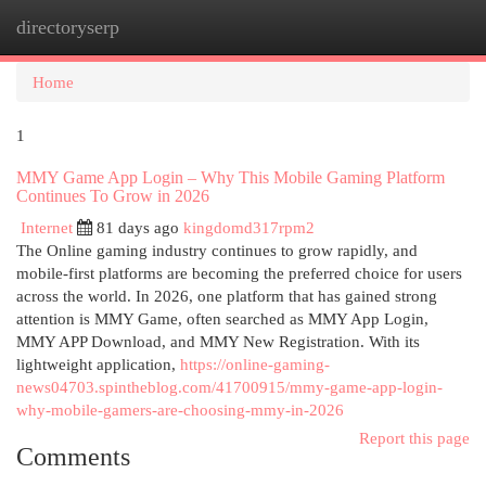
directoryserp
Togg
navi
Home
1
MMY Game App Login – Why This Mobile Gaming Platform
Continues To Grow in 2026
Internet
81 days ago
kingdomd317rpm2
The Online gaming industry continues to grow rapidly, and
mobile-first platforms are becoming the preferred choice for users
across the world. In 2026, one platform that has gained strong
attention is MMY Game, often searched as MMY App Login,
MMY APP Download, and MMY New Registration. With its
lightweight application,
https://online-gaming-
news04703.spintheblog.com/41700915/mmy-game-app-login-
why-mobile-gamers-are-choosing-mmy-in-2026
Report this page
Comments