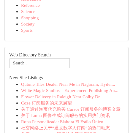
Reference
Science
Shopping
Society
Sports
Web Directory Search
New Site Listings
Qutone Tiles Dealer Near Me in Nagaram, Hyder...
White Magic Studios – Experienced Publishing An...
Flower Delivery in Raleigh Near Colby Dr
Coze 订阅服务的未来展望
关于通过淘宝代充购买 Cursor 订阅服务的博客文章
关于 Luma 图像生成订阅服务的实用热门资讯
Ropa Personalizada: Elabora El Estilo Único
社交网络上关于“通义数字人订阅”的热门动态