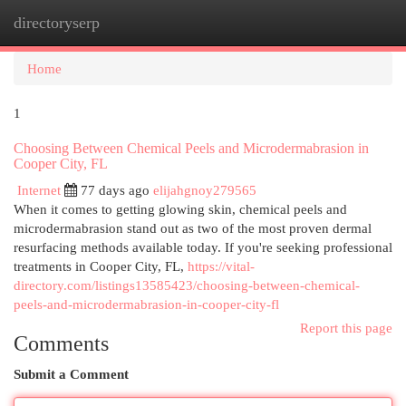
directoryserp
Togg
navi
Home
1
Choosing Between Chemical Peels and Microdermabrasion in
Cooper City, FL
Internet
77 days ago
elijahgnoy279565
When it comes to getting glowing skin, chemical peels and
microdermabrasion stand out as two of the most proven dermal
resurfacing methods available today. If you're seeking professional
treatments in Cooper City, FL,
https://vital-
directory.com/listings13585423/choosing-between-chemical-
peels-and-microdermabrasion-in-cooper-city-fl
Report this page
Comments
Submit a Comment