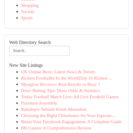
Shopping
Society
Sports
Web Directory Search
New Site Listings
UK Online Buzz: Latest News & Trends
Richest Footballer In the World|Top 10 Richest ...
Myoglow Reviews: Real Results or Buzz ?
Draw Betting Tips: Draw Odds & Statistics
Today Football Match Live: All Live Football Games
Furniture Assembly
Ratudepo: Sebuah Kisah Memukau
Choosing the Right Chlorinator for Your Ingroun...
Boost Your Facebook Engagement: A Complete Guide
88i Casino: A Comprehensive Review