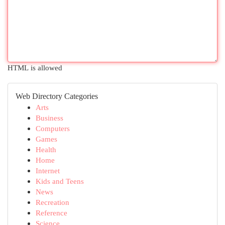
HTML is allowed
Web Directory Categories
Arts
Business
Computers
Games
Health
Home
Internet
Kids and Teens
News
Recreation
Reference
Science