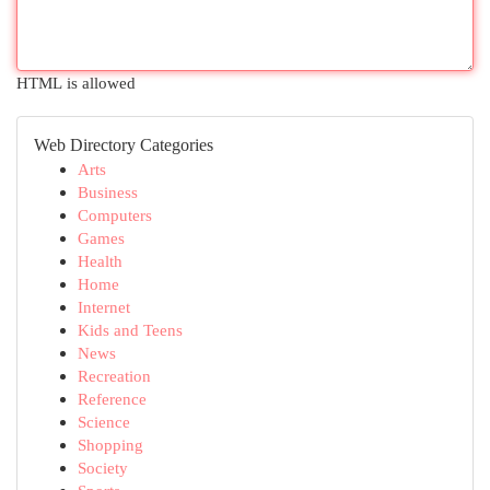
HTML is allowed
Web Directory Categories
Arts
Business
Computers
Games
Health
Home
Internet
Kids and Teens
News
Recreation
Reference
Science
Shopping
Society