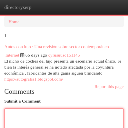
directoryserp
Togg
navi
Home
1
Autos con lujo : Una revisión sobre sector contemporáneo
Internet
66 days ago
cyrusuuso151145
El nicho de coches del lujo presenta un escenario actual único. Si
bien la interés general se ha notado afectada por la coyuntura
económica , fabricantes de alta gama siguen brindando
https://autografia1.blogspot.com/
Report this page
Comments
Submit a Comment