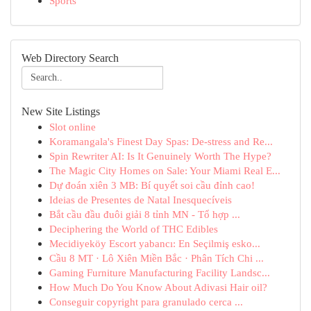
Sports
Web Directory Search
New Site Listings
Slot online
Koramangala's Finest Day Spas: De-stress and Re...
Spin Rewriter AI: Is It Genuinely Worth The Hype?
The Magic City Homes on Sale: Your Miami Real E...
Dự đoán xiên 3 MB: Bí quyết soi cầu đỉnh cao!
Ideias de Presentes de Natal Inesquecíveis
Bắt cầu đầu đuôi giải 8 tỉnh MN - Tổ hợp ...
Deciphering the World of THC Edibles
Mecidiyeköy Escort yabancı: En Seçilmiş esko...
Cầu 8 MT · Lô Xiên Miền Bắc · Phân Tích Chi ...
Gaming Furniture Manufacturing Facility Landsc...
How Much Do You Know About Adivasi Hair oil?
Conseguir copyright para granulado cerca ...