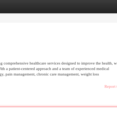
egories
Register
Login
ng comprehensive healthcare services designed to improve the health, w
 With a patient-centered approach and a team of experienced medical
ology, pain management, chronic care management, weight loss
Report 