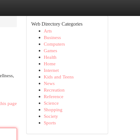
Web Directory Categories
Arts
Business
Computers
Games
Health
Home
Internet
ellness,
Kids and Teens
News
Recreation
Reference
Science
this page
Shopping
Society
Sports