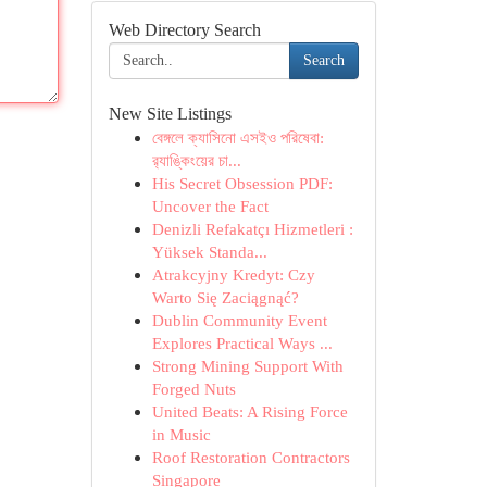
Web Directory Search
Search
New Site Listings
বেঙ্গলে ক্যাসিনো এসইও পরিষেবা:
র‍্যাঙ্কিংয়ের চা...
His Secret Obsession PDF:
Uncover the Fact
Denizli Refakatçı Hizmetleri :
Yüksek Standa...
Atrakcyjny Kredyt: Czy
Warto Się Zaciągnąć?
Dublin Community Event
Explores Practical Ways ...
Strong Mining Support With
Forged Nuts
United Beats: A Rising Force
in Music
Roof Restoration Contractors
Singapore