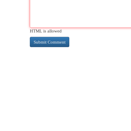
HTML is allowed