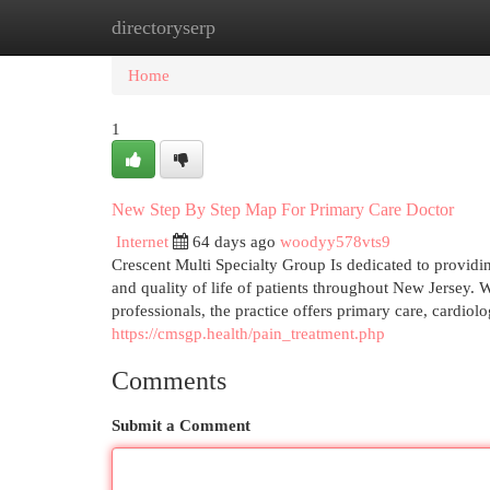
directoryserp
Home
New Site Listings
Add Site
Cat
Home
1
New Step By Step Map For Primary Care Doctor
Internet
64 days ago
woodyy578vts9
Crescent Multi Specialty Group Is dedicated to providi
and quality of life of patients throughout New Jersey.
professionals, the practice offers primary care, cardi
https://cmsgp.health/pain_treatment.php
Comments
Submit a Comment