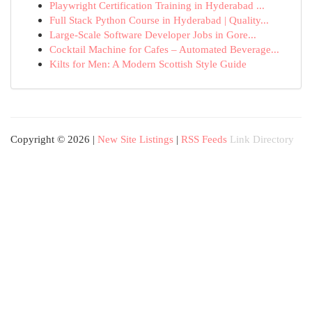
Playwright Certification Training in Hyderabad ...
Full Stack Python Course in Hyderabad | Quality...
Large-Scale Software Developer Jobs in Gore...
Cocktail Machine for Cafes – Automated Beverage...
Kilts for Men: A Modern Scottish Style Guide
Copyright © 2026 |
New Site Listings
|
RSS Feeds
Link Directory