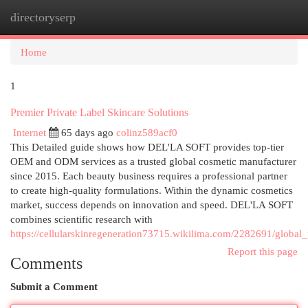
directoryserp
Togg
navi
Home
1
Premier Private Label Skincare Solutions
Internet
65 days ago
colinz589acf0
This Detailed guide shows how DEL'LA SOFT provides top-tier
OEM and ODM services as a trusted global cosmetic manufacturer
since 2015. Each beauty business requires a professional partner
to create high-quality formulations. Within the dynamic cosmetics
market, success depends on innovation and speed. DEL'LA SOFT
combines scientific research with
https://cellularskinregeneration73715.wikilima.com/2282691/global_
Report this page
Comments
Submit a Comment