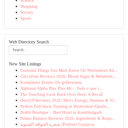
Science
Shopping
Society
Sports
Web Directory Search
New Site Listings
Essential Things You Must Know On Neelambari Ad...
GlycoFree Reviews 2026: Blood Sugar & Metabolic...
Kompletny Zestaw Do grillowania
Alphasat Alpha Play Plus 4K – Tudo o que t...
The Touching Look Back Over Here: A Recall
HeroUP Reviews 2026: Men's Energy, Stamina & Vi...
Python Full Stack Training in Hyderabad |Qualit...
Bodhi Boutique – Best Hotel in Kumbhalgarh
Pulmo Balance Reviews 2026: Ingredients & Respi...
شجرة الجوافة الشتوية (Psidium Guajava)