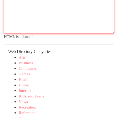
HTML is allowed
Web Directory Categories
Arts
Business
Computers
Games
Health
Home
Internet
Kids and Teens
News
Recreation
Reference