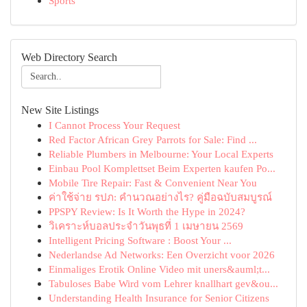
Sports
Web Directory Search
New Site Listings
I Cannot Process Your Request
Red Factor African Grey Parrots for Sale: Find ...
Reliable Plumbers in Melbourne: Your Local Experts
Einbau Pool Komplettset Beim Experten kaufen Po...
Mobile Tire Repair: Fast & Convenient Near You
ค่าใช้จ่าย รปภ: คำนวณอย่างไร? คู่มือฉบับสมบูรณ์
PPSPY Review: Is It Worth the Hype in 2024?
วิเคราะห์บอลประจำวันพุธที่ 1 เมษายน 2569
Intelligent Pricing Software : Boost Your ...
Nederlandse Ad Networks: Een Overzicht voor 2026
Einmaliges Erotik Online Video mit uners&auml;t...
Tabuloses Babe Wird vom Lehrer knallhart gev&ou...
Understanding Health Insurance for Senior Citizens