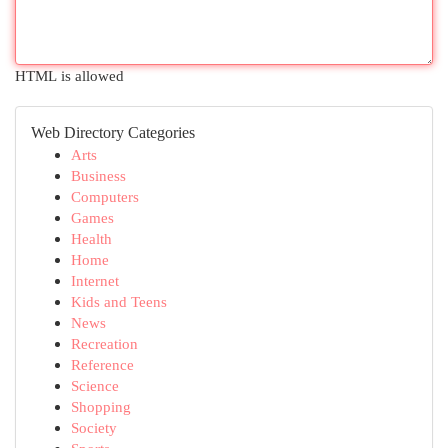
HTML is allowed
Web Directory Categories
Arts
Business
Computers
Games
Health
Home
Internet
Kids and Teens
News
Recreation
Reference
Science
Shopping
Society