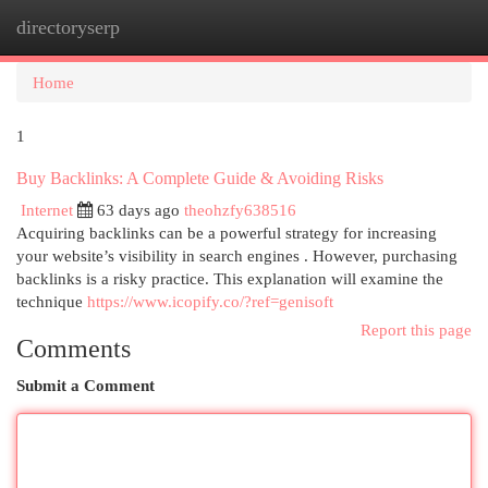
directoryserp
Togg
navi
Home
1
Buy Backlinks: A Complete Guide & Avoiding Risks
Internet
63 days ago
theohzfy638516
Acquiring backlinks can be a powerful strategy for increasing
your website’s visibility in search engines . However, purchasing
backlinks is a risky practice. This explanation will examine the
technique
https://www.icopify.co/?ref=genisoft
Report this page
Comments
Submit a Comment