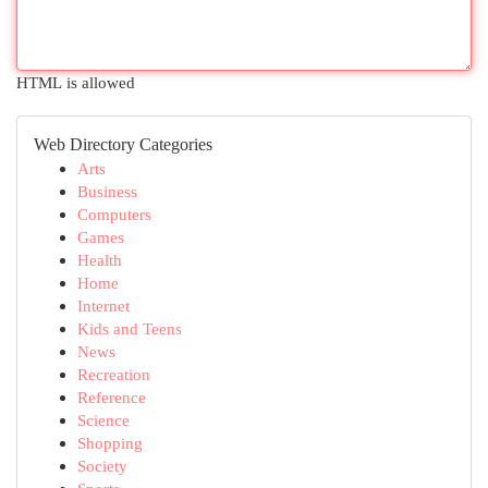
HTML is allowed
Web Directory Categories
Arts
Business
Computers
Games
Health
Home
Internet
Kids and Teens
News
Recreation
Reference
Science
Shopping
Society