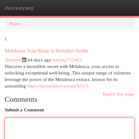
directoryserp
Togg
navi
Home
1
Melaleuca: Your Route to Beautiful Health
Internet
64 days ago
tessylty715463
Discover a incredible secret with Melaleuca, your access to
unlocking exceptional well-being. This unique range of solutions
leverage the power of the Melaleuca extract, known for its
astounding
https://mymelaleuca.com/fd123
Report this page
Comments
Submit a Comment