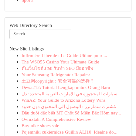
Sports
Web Directory Search
New Site Listings
Infirmière Libérale : Le Guide Ultime pour ...
The WSO55 Casino Your Ultimate Guide
ดันเว็บไซต์แรง! รับทำ SEO มืออาชีพ
Your Samsung Refrigerator Repairs:
土豆网copyright：安全可靠的选择？
Dewa212: Tutorial Lengkap untuk Orang Baru
سيارات المحجوزة في الإمارات العربية المتحدة: دل...
WinAZ: Your Guide to Arizona Lottery Wins
مُشترك سمارترز : الوصول إلى المحتوى دون حدود
Đầu đuôi đặc biệt MT Chốt Số Miền Bắc Hôm nay...
Ovruxtali: A Comprehensive Review
Buy nike shoes sale
Pojemniki cukiernicze Guillin ALI10: Idealne do...