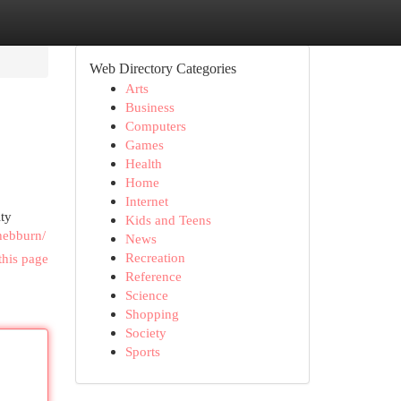
Web Directory Categories
Arts
Business
Computers
Games
Health
Home
Internet
ity
Kids and Teens
hebburn/
News
Recreation
this page
Reference
Science
Shopping
Society
Sports