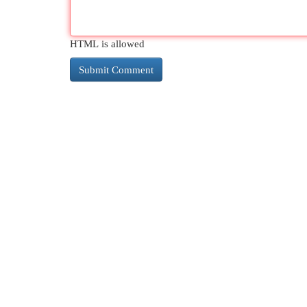
HTML is allowed