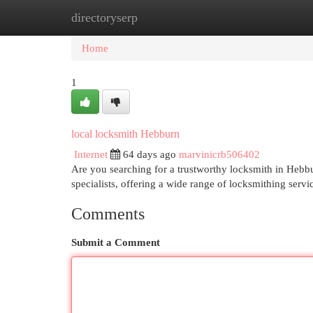
directoryserp
Home
New Site Listings
Add Site
Cat
Home
1
local locksmith Hebburn
Internet
64 days ago
marvinicrb506402
Are you searching for a trustworthy locksmith in Hebbu
specialists, offering a wide range of locksmithing ser
Comments
Submit a Comment