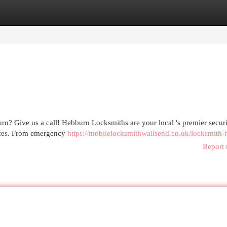
egories
Register
Login
rn? Give us a call! Hebburn Locksmiths are your local 's premier secur
vices. From emergency
https://mobilelocksmithwallsend.co.uk/locksmith-
Report 