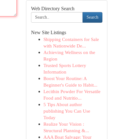
Web Directory Search
Search
New Site Listings
Shipping Containers for Sale
with Nationwide De...
Achieving Wellness on the
Region
Trusted Sports Lottery
Information
Boost Your Routine: A
Beginner's Guide to Habit...
Lecithin Powder For Versatile
Food and Nutritio...
5 Tips About author
publishing You Can Use
Today
Realize Your Vision :
Structural Planning &...
AAA Boat Salvage: Your