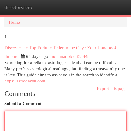
directoryserp
Togg
navi
Home
1
Discover the Top Fortune Teller in the City : Your Handbook
Internet
64 days ago
mohamadbbid333448
Searching for a reliable astrologer in Mohali can be difficult .
Many profess astrological readings , but finding a trustworthy one
is key. This guide aims to assist you in the search to identify a
https://astrodaksh.com/
Report this page
Comments
Submit a Comment