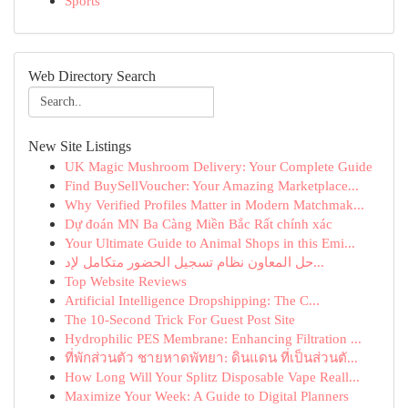
Sports
Web Directory Search
New Site Listings
UK Magic Mushroom Delivery: Your Complete Guide
Find BuySellVoucher: Your Amazing Marketplace...
Why Verified Profiles Matter in Modern Matchmak...
Dự đoán MN Ba Càng Miền Bắc Rất chính xác
Your Ultimate Guide to Animal Shops in this Emi...
حل المعاون نظام تسجيل الحضور متكامل لإد...
Top Website Reviews
Artificial Intelligence Dropshipping: The C...
The 10-Second Trick For Guest Post Site
Hydrophilic PES Membrane: Enhancing Filtration ...
ที่พักส่วนตัว ชายหาดพัทยา: ดินแดน ที่เป็นส่วนตั...
How Long Will Your Splitz Disposable Vape Reall...
Maximize Your Week: A Guide to Digital Planners