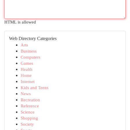
HTML is allowed
Web Directory Categories
Arts
Business
Computers
Games
Health
Home
Internet
Kids and Teens
News
Recreation
Reference
Science
Shopping
Society