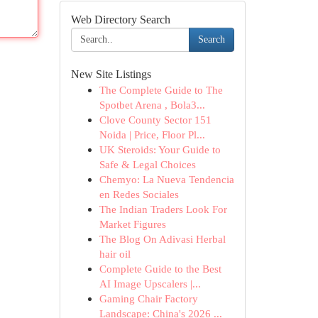
Web Directory Search
Search
New Site Listings
The Complete Guide to The
Spotbet Arena , Bola3...
Clove County Sector 151
Noida | Price, Floor Pl...
UK Steroids: Your Guide to
Safe & Legal Choices
Chemyo: La Nueva Tendencia
en Redes Sociales
The Indian Traders Look For
Market Figures
The Blog On Adivasi Herbal
hair oil
Complete Guide to the Best
AI Image Upscalers |...
Gaming Chair Factory
Landscape: China's 2026 ...