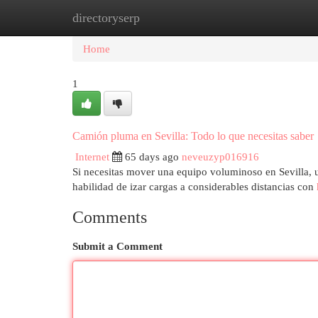
directoryserp
Home
New Site Listings
Add Site
Cat
Home
1
Camión pluma en Sevilla: Todo lo que necesitas saber
Internet
65 days ago
neveuzyp016916
Si necesitas mover una equipo voluminoso en Sevilla, u
habilidad de izar cargas a considerables distancias con
Comments
Submit a Comment