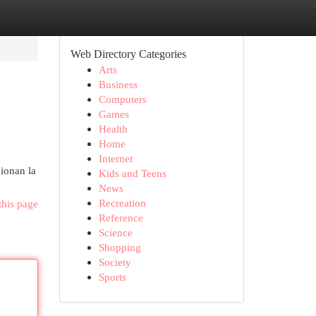
Web Directory Categories
Arts
Business
Computers
Games
Health
Home
Internet
cionan la
Kids and Teens
News
Recreation
this page
Reference
Science
Shopping
Society
Sports