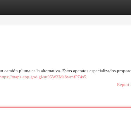
egories
Register
Login
n camión pluma es la alternativa. Estos aparatos especializados propor
https://maps.app.goo.gl/su95WZMe8wmfP74s5
Report 