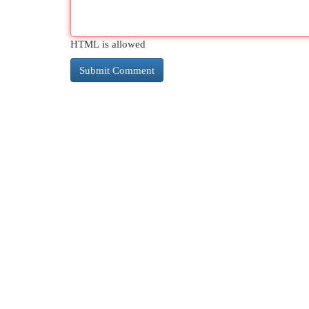
HTML is allowed