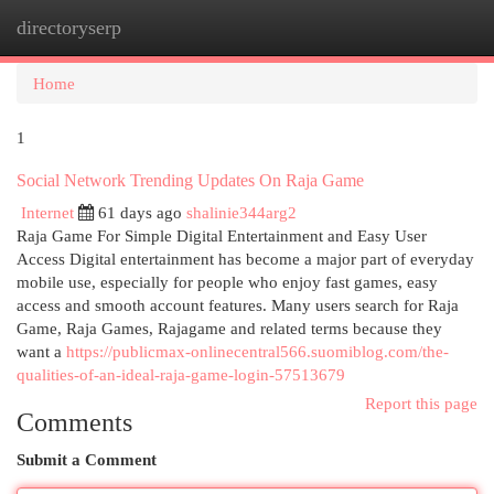
directoryserp
Togg
navi
Home
1
Social Network Trending Updates On Raja Game
Internet
61 days ago
shalinie344arg2
Raja Game For Simple Digital Entertainment and Easy User
Access Digital entertainment has become a major part of everyday
mobile use, especially for people who enjoy fast games, easy
access and smooth account features. Many users search for Raja
Game, Raja Games, Rajagame and related terms because they
want a
https://publicmax-onlinecentral566.suomiblog.com/the-
qualities-of-an-ideal-raja-game-login-57513679
Report this page
Comments
Submit a Comment