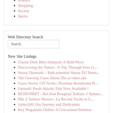
Science
Shopping
Society
Sports
Web Directory Search
New Site Listings
Classic Dark Blue Jumpsuit: A Bold Piece
Discovering the Nation : A Trip Through Four Li...
Stussy Danmark – Køb autentisk Stussy EU Street...
The Growing Craze About The ai video ads
Gaurs Sector 129 Noida | Premium Residential Pr...
Fantastic Fresh Atlantic Fish Now Available !
RESPONBET : Slot Anti Rungkad Terbaru ⚡ Rahasi...
Pâte à Tartiner Maison : La Recette Facile et G...
{ufun168: Our Journey and Dedication
Buy Pregabalin Online: A Convenient Solution