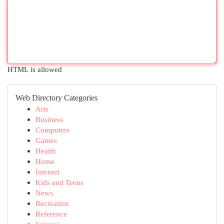
HTML is allowed
Web Directory Categories
Arts
Business
Computers
Games
Health
Home
Internet
Kids and Teens
News
Recreation
Reference