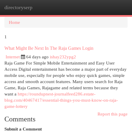
directoryserp
Togg
navi
Home
1
What Might Be Next In The Raja Games Login
Internet
64 days ago
ishay232ypg2
Raja Game For Simple Mobile Entertainment and Easy User
Access Digital entertainment has become a major part of everyday
mobile use, especially for people who enjoy quick games, simple
access and smooth account features. Many users search for Raja
Game, Raja Games, Rajagame and related terms because they
want a
https://roundupnest-journalfeed286.estate-
blog.com/40467417/essential-things-you-must-know-on-raja-
game-lottery
Report this page
Comments
Submit a Comment