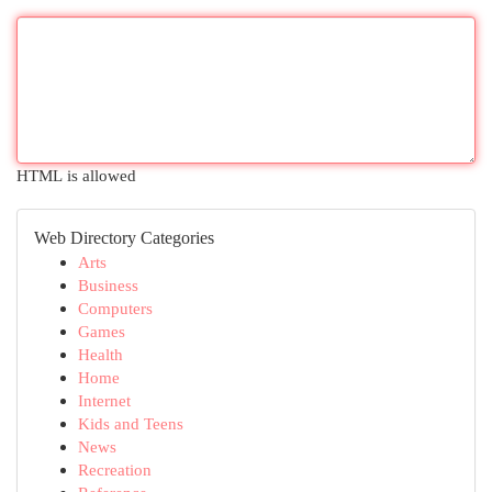
HTML is allowed
Web Directory Categories
Arts
Business
Computers
Games
Health
Home
Internet
Kids and Teens
News
Recreation