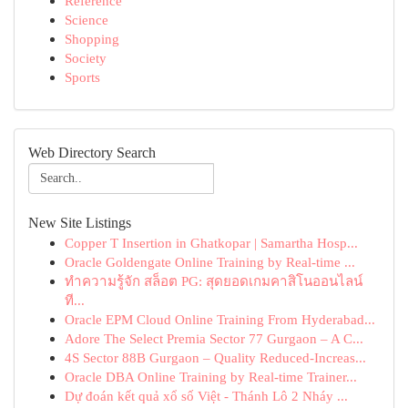
Reference
Science
Shopping
Society
Sports
Web Directory Search
New Site Listings
Copper T Insertion in Ghatkopar | Samartha Hosp...
Oracle Goldengate Online Training by Real-time ...
ทำความรู้จัก สล็อต PG: สุดยอดเกมคาสิโนออนไลน์
ที...
Oracle EPM Cloud Online Training From Hyderabad...
Adore The Select Premia Sector 77 Gurgaon – A C...
4S Sector 88B Gurgaon – Quality Reduced-Increas...
Oracle DBA Online Training by Real-time Trainer...
Dự đoán kết quả xổ số Việt - Thánh Lô 2 Nháy ...