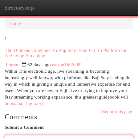
directoryserp
Togg
navi
Home
1
The Ultimate Guideline To Baji Stay: Your Go-To Platform for
Are living Streaming
Internet
62 days ago
easton1h95nli9
Within This electronic age, live streaming is becoming
increasingly well-known, with platforms like Baji Stay leading the
way in which in giving a unique and immersive expertise for end
users. When you are new to Baji Live or trying to improve your
Stay streaming working experience, this greatest guidebook will
https://baji-login.org
Report this page
Comments
Submit a Comment