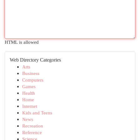
HTML is allowed
Web Directory Categories
Arts
Business
Computers
Games
Health
Home
Internet
Kids and Teens
News
Recreation
Reference
Science