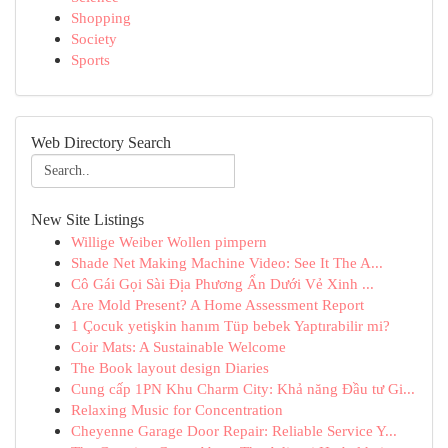
Shopping
Society
Sports
Web Directory Search
New Site Listings
Willige Weiber Wollen pimpern
Shade Net Making Machine Video: See It The A...
Cô Gái Gọi Sài Địa Phương Ẩn Dưới Vẻ Xinh ...
Are Mold Present? A Home Assessment Report
1 Çocuk yetişkin hanım Tüp bebek Yaptırabilir mi?
Coir Mats: A Sustainable Welcome
The Book layout design Diaries
Cung cấp 1PN Khu Charm City: Khả năng Đầu tư Gi...
Relaxing Music for Concentration
Cheyenne Garage Door Repair: Reliable Service Y...