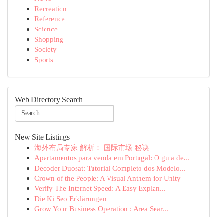
Recreation
Reference
Science
Shopping
Society
Sports
Web Directory Search
New Site Listings
海外布局专家 解析： 国际市场 秘诀
Apartamentos para venda em Portugal: O guia de...
Decoder Duosat: Tutorial Completo dos Modelo...
Crown of the People: A Visual Anthem for Unity
Verify The Internet Speed: A Easy Explan...
Die Ki Seo Erklärungen
Grow Your Business Operation : Area Sear...