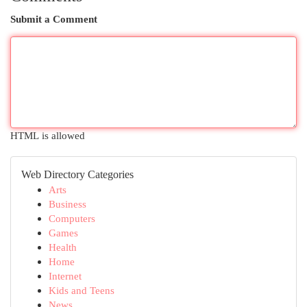
Submit a Comment
HTML is allowed
Web Directory Categories
Arts
Business
Computers
Games
Health
Home
Internet
Kids and Teens
News