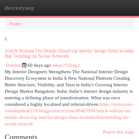
directoryserp
Togg
navi
Home
1
Article Release On Details About top interior design firms in india
that Trending on Social Network
Internet
60 days ago
ishay232ypg2
My Interior Designers Strengthens The National Interior Design
Discovery Ecosystem in India A New National Platform Creating
Better Structure, Visibility, and Trust in India’s Growing Interior
Design Market Bangalore, India: India’s interior design industry is
entering a defining phase of transformation. What was once
considered a highly localised and referral-driven
https://metromax-
roundupdesk219.blogproducer.com/49483950/article-release-on-
details-about-top-interior-design-firms-in-india-that-trending-on-
social-network
Report this page
Comments