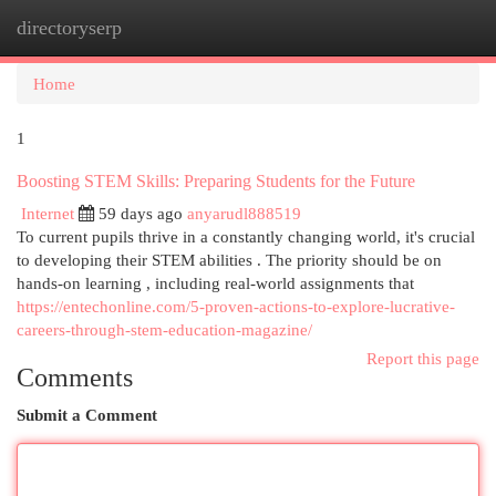
directoryserp
Togg
navi
Home
1
Boosting STEM Skills: Preparing Students for the Future
Internet
59 days ago
anyarudl888519
To current pupils thrive in a constantly changing world, it's crucial
to developing their STEM abilities . The priority should be on
hands-on learning , including real-world assignments that
https://entechonline.com/5-proven-actions-to-explore-lucrative-
careers-through-stem-education-magazine/
Report this page
Comments
Submit a Comment