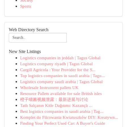
Society
Sports
Web Directory Search
New Site Listings
Logistics companies in jeddah | Tagus Global
Logistics company riyadh | Tagus Global
Cargill Agricola : Your Provider for the S...
Top logistics companies in saudi arabia | Tagu...
Logistics company saudi arabia | Tagus Global
Wholesale Instrument pallets UK
Resource Pallets available for sale British isles
橙子喵酱视频泄露：最新进展与讨论
Tatlı Salçanın Kitle Dağıtımı: Kazançlı ...
Best logistics companies in saudi arabia | Tag...
Komplet do Filcowania Kwiatuszków DIY: Kreatywn...
Finding Your Perfect Used Car: A Buyer's Guide