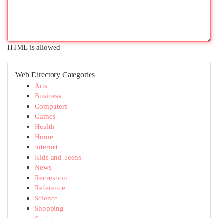
HTML is allowed
Web Directory Categories
Arts
Business
Computers
Games
Health
Home
Internet
Kids and Teens
News
Recreation
Reference
Science
Shopping