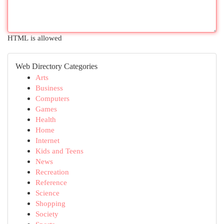
HTML is allowed
Web Directory Categories
Arts
Business
Computers
Games
Health
Home
Internet
Kids and Teens
News
Recreation
Reference
Science
Shopping
Society