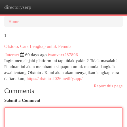
directoryserp
Togg
navi
Home
1
Olxtoto: Cara Lengkap untuk Pemula
Internet
60 days ago
iwanvaxr287896
Ingin menjelajahi platform ini tapi tidak yakin ? Tidak masalah!
Panduan ini akan membantu siapapun untuk memulai langkah
awal tentang Olxtoto . Kami akan akan menyajikan lengkap cara
daftar akun,
https://olxtoto-2026.netlify.app/
Report this page
Comments
Submit a Comment