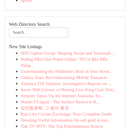
Sports
Web Directory Search
New Site Listings
SDS Capital Group: Shaping Social and Sustainab...
Hướng Dẫn Chơi Poker Online: Từ Cơ Bản Đến
Nâng...
Understanding the Publisher's Role in Your Book...
Galaxy Auto: Revolutionizing Mobile Transacti...
America 250 Veterans: Investigative Reports on ...
Savor With Luxury of Buying Live King Crab Onli...
Acquire Vapes Via the Internet Australia: Yo...
Sharks P Liquid - The Surface Removal R...
장안동호빠, 그 밤의 풍경
Baji Live Cricket Exchange: Your Complete Guide
Trending Useful Information On sell gold in kar...
Tale TV IPTV: The Top Entertainment Source