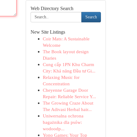
Web Directory Search
Search
New Site Listings
Coir Mats: A Sustainable
Welcome
The Book layout design
Diaries
Cung cấp 1PN Khu Charm
City: Khả năng Đầu tư Gi...
Relaxing Music for
Concentration
Cheyenne Garage Door
Repair: Reliable Service Y...
The Growing Craze About
The Adivasi Herbal hair...
Uniwersalna ochrona
bagażnika dla psów:
wodoodp...
Yono Games: Your Top