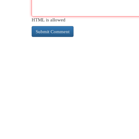
HTML is allowed