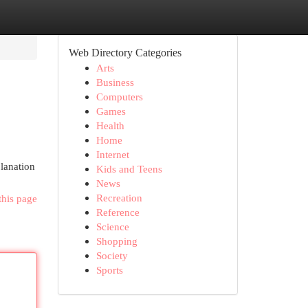
Web Directory Categories
Arts
Business
Computers
Games
Health
Home
Internet
planation
Kids and Teens
News
Recreation
this page
Reference
Science
Shopping
Society
Sports