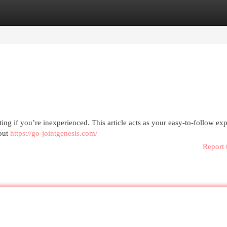
egories
Register
Login
ing if you’re inexperienced. This article acts as your easy-to-follow ex
bout
https://go-jointgenesis.com/
Report 