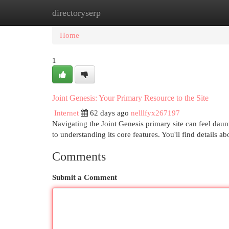
directoryserp
Home
New Site Listings
Add Site
Cat
Home
1
Joint Genesis: Your Primary Resource to the Site
Internet
62 days ago
nelllfyx267197
Navigating the Joint Genesis primary site can feel daunt
to understanding its core features. You'll find details a
Comments
Submit a Comment