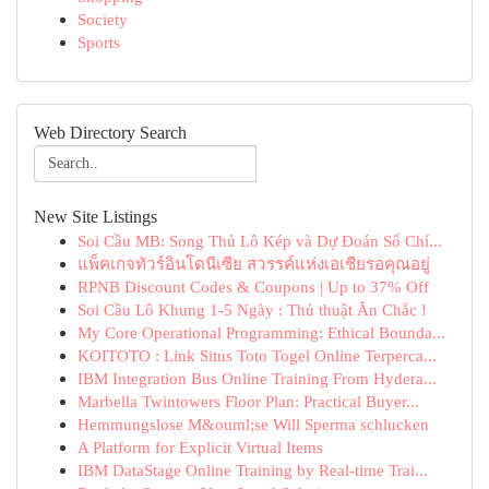
Society
Sports
Web Directory Search
New Site Listings
Soi Cầu MB: Song Thủ Lô Kép và Dự Đoán Số Chí...
แพ็คเกจทัวร์อินโดนีเซีย สวรรค์แห่งเอเชียรอคุณอยู่
RPNB Discount Codes & Coupons | Up to 37% Off
Soi Cầu Lô Khung 1-5 Ngày : Thủ thuật Ăn Chắc !
My Core Operational Programming: Ethical Bounda...
KOITOTO : Link Situs Toto Togel Online Terperca...
IBM Integration Bus Online Training From Hydera...
Marbella Twintowers Floor Plan: Practical Buyer...
Hemmungslose M&ouml;se Will Sperma schlucken
A Platform for Explicit Virtual Items
IBM DataStage Online Training by Real-time Trai...