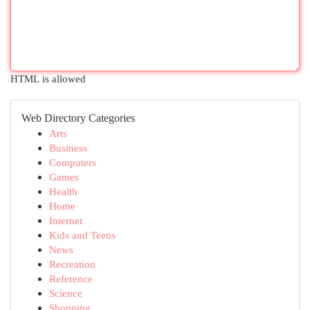
HTML is allowed
Web Directory Categories
Arts
Business
Computers
Games
Health
Home
Internet
Kids and Teens
News
Recreation
Reference
Science
Shopping