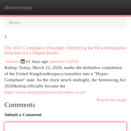
directoryserp
Togg
navi
Home
1
The 2026 Compliance Paradigm: Identifying the Best Immigration
Solicitors for a Digital Border
Internet
61 days ago
jimoxky114350
&nbsp; Today, March 22, 2026, marks the definitive completion
of the United Kingdom&rsquo;s transition into a "Hyper-
Compliant" state. As the clock struck midnight, the Sentencing Act
2026&nbsp;officially became the
https://www.immigrationsolicitors4me.co.uk/
Report this page
Comments
Submit a Comment