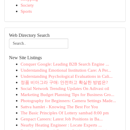
Society
Sports
Web Directory Search
New Site Listings
Conquer Google: Leading B2B Search Engine ...
Understanding Emotional Institution Care: A Per...
Understanding Psychological Evaluations in Cali...
정품 비아그라 구매: 안전하고 확실한 방법은?
Social Network Trending Updates On Adivasi oil
Marketing Budget Planning Tips for Business Gro...
Photography for Beginners: Camera Settings Made...
Sattva hamlet - Knowing The Best For You
The Basic Principles Of Lottery sambad 8:00 pm
Genpact Careers: Latest Job Positions in Ba...
Nearby Heating Engineer : Locate Experts ...