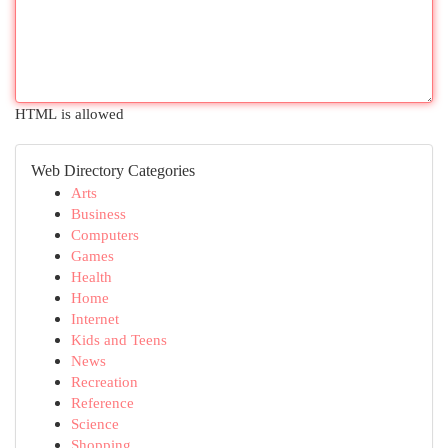
HTML is allowed
Web Directory Categories
Arts
Business
Computers
Games
Health
Home
Internet
Kids and Teens
News
Recreation
Reference
Science
Shopping