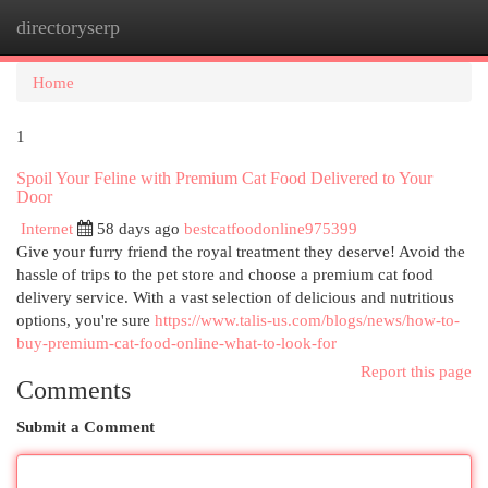
directoryserp
Togg
navi
Home
1
Spoil Your Feline with Premium Cat Food Delivered to Your
Door
Internet
58 days ago
bestcatfoodonline975399
Give your furry friend the royal treatment they deserve! Avoid the
hassle of trips to the pet store and choose a premium cat food
delivery service. With a vast selection of delicious and nutritious
options, you're sure
https://www.talis-us.com/blogs/news/how-to-
buy-premium-cat-food-online-what-to-look-for
Report this page
Comments
Submit a Comment