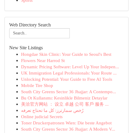
Sports
Web Directory Search
New Site Listings
Hongdae Skin Clinic: Your Guide to Seoul's Best
Flowers Near Harrod St
Dynamic Pricing Software: Level Up Your Indepen...
UK Immigration Legal Professionals: Your Route ...
Unlocking Potential: Your Guide to Free AI Tools
Mobile Tire Shop
South City Greens Sector 36 Jhajjar: A Contempo...
Bu Ot Kullanımı: Kesinlikle Bilmeniz Detaylar
美洽官方网站 ： 设立 卓越 公司 客戶 服务 ...
رُخص سمارترز: كل ما تحتاج تعرفه
Online judicial Secrets
Toner Druckerpatronen Wien: Die beste Angebot
South City Greens Sector 36 Jhajjar: A Modern V...