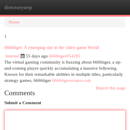
directoryserp
Togg
navi
Home
1
6666tiger: A emerging star in the video game World
Internet
55 days ago
6666tiger054285
The virtual gaming community is buzzing about 6666tiger, a up-
and-coming player quickly accumulating a massive following.
Known for their remarkable abilities in multiple titles, particularly
strategy games, 6666tiger
6666tigeraviator.com
Report this page
Comments
Submit a Comment