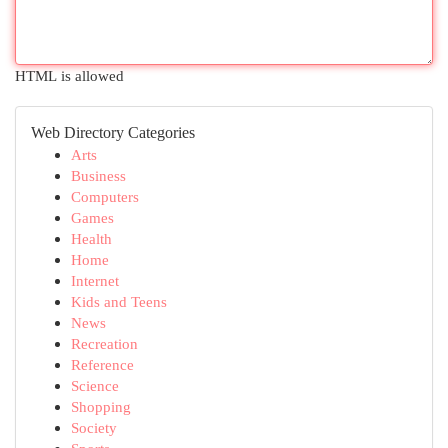
HTML is allowed
Web Directory Categories
Arts
Business
Computers
Games
Health
Home
Internet
Kids and Teens
News
Recreation
Reference
Science
Shopping
Society