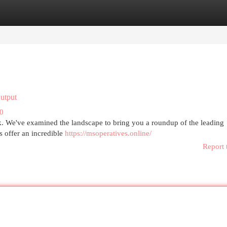
egories
Register
Login
utput
20
ank. We've examined the landscape to bring you a roundup of the leading
s offer an incredible
https://msoperatives.online/
Report 