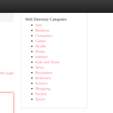
Web Directory Categories
Arts
Business
Computers
Games
Health
Home
Internet
Kids and Teens
News
Recreation
this page
Reference
Science
Shopping
Society
Sports