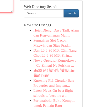
Web Directory Search
Search
New Site Listings
Hotel Dieng: Daya Tarik Alam
dan Kenyamanan Men...
Permainan Slot Gacor,
Maxwin dan Situs Prad...
Dàn Lô 8 Số MB: Cẩm Nang
Chơi Lô 8 Số MB: Phân...
Nowy Operator Komórkowy
– Co Zmieni Na Polskim ...
abr55 เครดิตฟรี: วิธีรับและ
ข้อกำหนด
Knowing F11 Circular Bar:
Properties and Implem...
Latest News On best flight
schools to become a ...
Fortunabola: Buku Komplit
untuk Pemain Baru