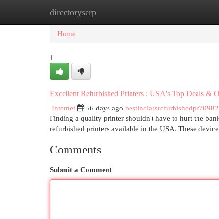
directoryserp
Home
New Site Listings
Add Site
Cat
Home
1
Excellent Refurbished Printers : USA's Top Deals & O
Internet
56 days ago
bestinclassrefurbishedpr7098
Finding a quality printer shouldn't have to hurt the b
refurbished printers available in the USA. These device
Comments
Submit a Comment