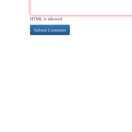
HTML is allowed