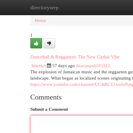
directoryserp
Home
New Site Listings
Add Site
Cat
Home
1
Dancehall & Reggaeton: The New Global Vibe
Internet
57 days ago
deaconpslt183312
The explosion of Jamaican music and the reggaeton gen
landscape. What began as localized scenes originating
https://www.youtube.com/channel/UC4tRCT1xxdoPu
Comments
Submit a Comment