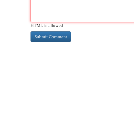
HTML is allowed