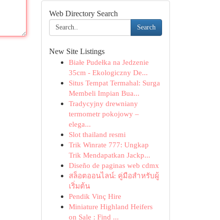
Web Directory Search
Search
New Site Listings
Białe Pudełka na Jedzenie
35cm - Ekologiczny De...
Situs Tempat Termahal: Surga
Membeli Impian Bua...
Tradycyjny drewniany
termometr pokojowy –
elega...
Slot thailand resmi
Trik Winrate 777: Ungkap
Trik Mendapatkan Jackp...
Diseño de paginas web cdmx
สล็อตออนไลน์: คู่มือสำหรับผู้
เริ่มต้น
Pendik Vinç Hire
Miniature Highland Heifers
on Sale : Find ...