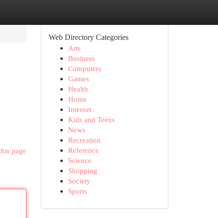
Web Directory Categories
Arts
Business
Computers
Games
Health
Home
Internet
Kids and Teens
News
Recreation
Reference
this page
Science
Shopping
Society
Sports