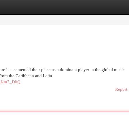
egories
Register
Login
re has cemented their place as a dominant player in the global music
 from the Caribbean and Latin
rgKm7_DliQ
Report 