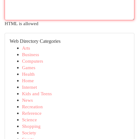
HTML is allowed
Web Directory Categories
Arts
Business
Computers
Games
Health
Home
Internet
Kids and Teens
News
Recreation
Reference
Science
Shopping
Society