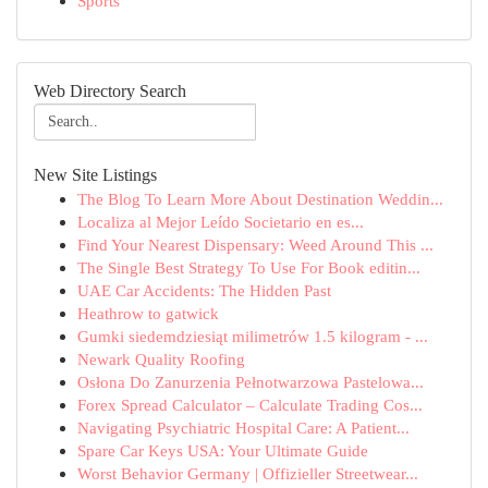
Sports
Web Directory Search
New Site Listings
The Blog To Learn More About Destination Weddin...
Localiza al Mejor Leído Societario en es...
Find Your Nearest Dispensary: Weed Around This ...
The Single Best Strategy To Use For Book editin...
UAE Car Accidents: The Hidden Past
Heathrow to gatwick
Gumki siedemdziesiąt milimetrów 1.5 kilogram - ...
Newark Quality Roofing
Osłona Do Zanurzenia Pełnotwarzowa Pastelowa...
Forex Spread Calculator – Calculate Trading Cos...
Navigating Psychiatric Hospital Care: A Patient...
Spare Car Keys USA: Your Ultimate Guide
Worst Behavior Germany | Offizieller Streetwear...