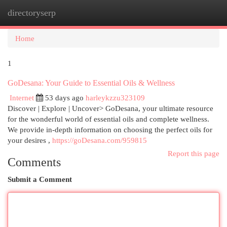
directoryserp
Togg
navi
Home
1
GoDesana: Your Guide to Essential Oils & Wellness
Internet
53 days ago
harleykzzu323109
Discover | Explore | Uncover> GoDesana, your ultimate resource
for the wonderful world of essential oils and complete wellness.
We provide in-depth information on choosing the perfect oils for
your desires ,
https://goDesana.com/959815
Report this page
Comments
Submit a Comment