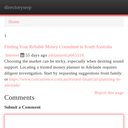
directoryserp
Togg
navi
Home
1
Finding Your Reliable Money Consultant in South Australia
Internet
55 days ago
adrianaodcp665118
Choosing the market can be tricky, especially when desiring sound
support. Locating a trusted money planner in Adelaide requires
diligent investigation. Start by requesting suggestions from family
or
https://www.concurrence.com.au/trusted-financial-planning-in-
adelaide/
Report this page
Comments
Submit a Comment