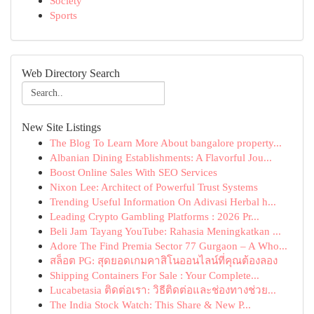
Society
Sports
Web Directory Search
New Site Listings
The Blog To Learn More About bangalore property...
Albanian Dining Establishments: A Flavorful Jou...
Boost Online Sales With SEO Services
Nixon Lee: Architect of Powerful Trust Systems
Trending Useful Information On Adivasi Herbal h...
Leading Crypto Gambling Platforms : 2026 Pr...
Beli Jam Tayang YouTube: Rahasia Meningkatkan ...
Adore The Find Premia Sector 77 Gurgaon – A Who...
สล็อต PG: สุดยอดเกมคาสิโนออนไลน์ที่คุณต้องลอง
Shipping Containers For Sale : Your Complete...
Lucabetasia ติดต่อเรา: วิธีติดต่อและช่องทางช่วย...
The India Stock Watch: This Share & New P...