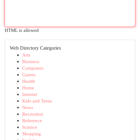
HTML is allowed
Web Directory Categories
Arts
Business
Computers
Games
Health
Home
Internet
Kids and Teens
News
Recreation
Reference
Science
Shopping