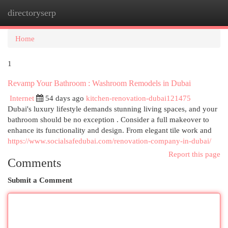
directoryserp
Togg
navi
Home
1
Revamp Your Bathroom : Washroom Remodels in Dubai
Internet
54 days ago
kitchen-renovation-dubai121475
Dubai's luxury lifestyle demands stunning living spaces, and your
bathroom should be no exception . Consider a full makeover to
enhance its functionality and design. From elegant tile work and
https://www.socialsafedubai.com/renovation-company-in-dubai/
Report this page
Comments
Submit a Comment