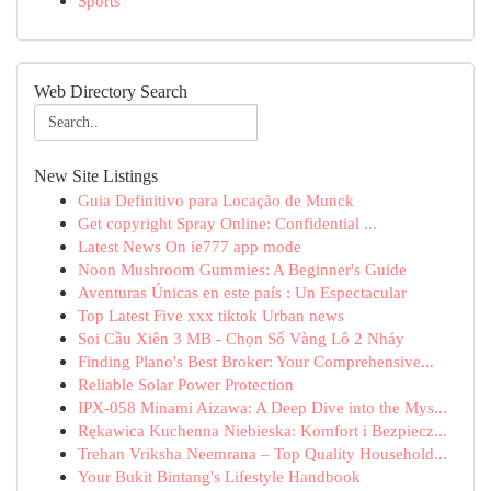
Sports
Web Directory Search
New Site Listings
Guia Definitivo para Locação de Munck
Get copyright Spray Online: Confidential ...
Latest News On ie777 app mode
Noon Mushroom Gummies: A Beginner's Guide
Aventuras Únicas en este país : Un Espectacular
Top Latest Five xxx tiktok Urban news
Soi Cầu Xiên 3 MB - Chọn Số Vàng Lô 2 Nháy
Finding Plano's Best Broker: Your Comprehensive...
Reliable Solar Power Protection
IPX-058 Minami Aizawa: A Deep Dive into the Mys...
Rękawica Kuchenna Niebieska: Komfort i Bezpiecz...
Trehan Vriksha Neemrana – Top Quality Household...
Your Bukit Bintang's Lifestyle Handbook