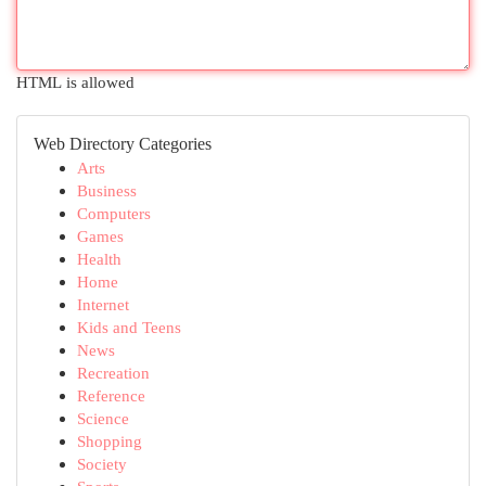
HTML is allowed
Web Directory Categories
Arts
Business
Computers
Games
Health
Home
Internet
Kids and Teens
News
Recreation
Reference
Science
Shopping
Society