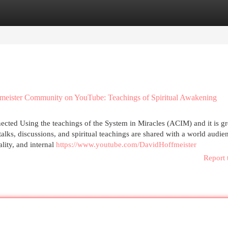
egories
Register
Login
fmeister Community on YouTube: Teachings of Spiritual Awakening
cted Using the teachings of the System in Miracles (ACIM) and it is gr
alks, discussions, and spiritual teachings are shared with a world audie
lity, and internal
https://www.youtube.com/DavidHoffmeister
Report 