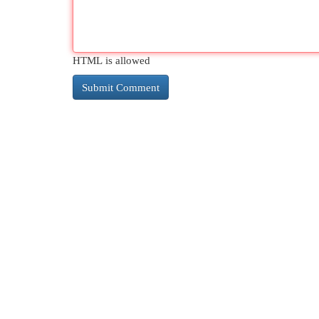
HTML is allowed