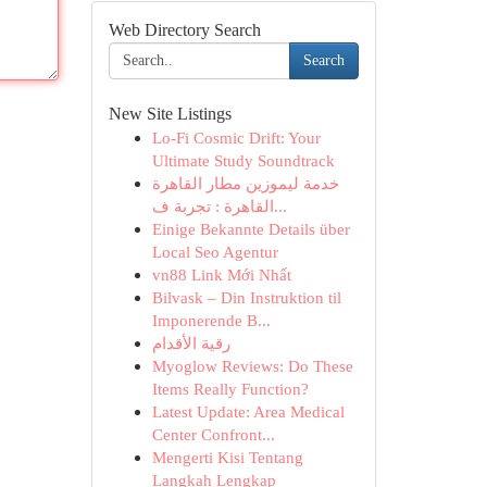
Web Directory Search
Search
New Site Listings
Lo-Fi Cosmic Drift: Your
Ultimate Study Soundtrack
خدمة ليموزين مطار القاهرة
القاهرة : تجربة ف...
Einige Bekannte Details über
Local Seo Agentur
vn88 Link Mới Nhất
Bilvask – Din Instruktion til
Imponerende B...
رقية الأقدام
Myoglow Reviews: Do These
Items Really Function?
Latest Update: Area Medical
Center Confront...
Mengerti Kisi Tentang
Langkah Lengkap