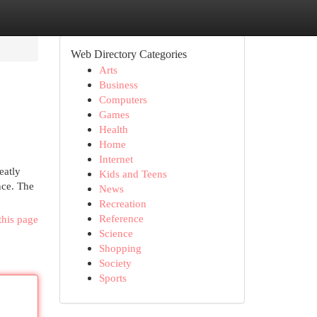
Web Directory Categories
Arts
Business
Computers
Games
Health
Home
Internet
eatly
Kids and Teens
nce. The
News
Recreation
Reference
this page
Science
Shopping
Society
Sports