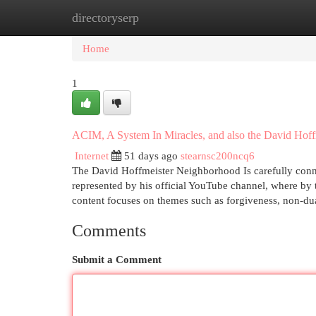
directoryserp
Home
New Site Listings
Add Site
Cat
Home
1
ACIM, A System In Miracles, and also the David Hof
Internet
51 days ago
stearnsc200ncq6
The David Hoffmeister Neighborhood Is carefully conne
represented by his official YouTube channel, where by t
content focuses on themes such as forgiveness, non-dua
Comments
Submit a Comment