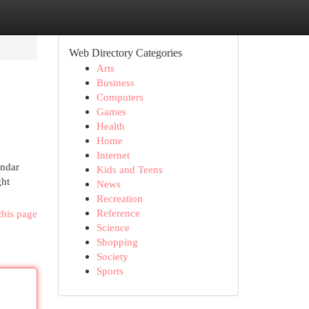
Web Directory Categories
Arts
Business
Computers
Games
Health
Home
Internet
endar
Kids and Teens
ght
News
Recreation
Reference
this page
Science
Shopping
Society
Sports