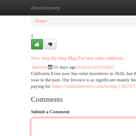
directoryserp
Home
New Site Listings
Add Site
Cat
Home
1
New Step By Step Map For best solar california
Internet
51 days ago
franciscob310ahk3
California Even now has solar incentives in 2026, but t
year in the past. Our Invoice is as significant mainly b
paying for
https://1stlinkdirectory.com/listings1361707
Comments
Submit a Comment