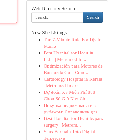
Web Directory Search
Search
New Site Listings
The 7-Minute Rule For Djs In
Maine
Best Hospital for Heart in
India | Metromed Int...
Optimización para Motores de
Búsqueda Guía Com...
Cardiology Hospital in Kerala
| Metromed Intern...
Dự đoán XS Miễn Phí 888:
Chọn Số Giờ Nay Ch...
Покупка недвижимости за
рубежом: Справочник для...
Best Hospital for Heart bypass
surgery | Metrom...
Situs Bermain Toto Digital
Terpercaya