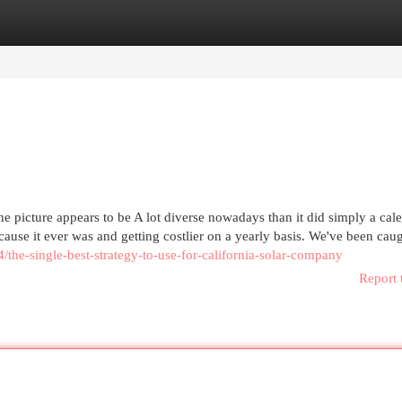
egories
Register
Login
he picture appears to be A lot diverse nowadays than it did simply a cal
ecause it ever was and getting costlier on a yearly basis. We've been cau
4/the-single-best-strategy-to-use-for-california-solar-company
Report 