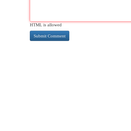
HTML is allowed