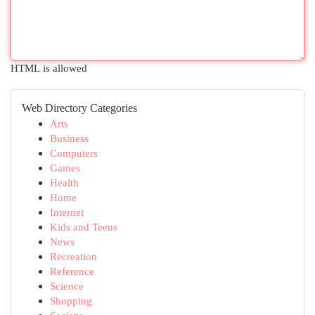
HTML is allowed
Web Directory Categories
Arts
Business
Computers
Games
Health
Home
Internet
Kids and Teens
News
Recreation
Reference
Science
Shopping