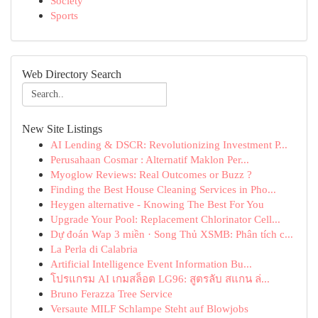
Society
Sports
Web Directory Search
New Site Listings
AI Lending & DSCR: Revolutionizing Investment P...
Perusahaan Cosmar : Alternatif Maklon Per...
Myoglow Reviews: Real Outcomes or Buzz ?
Finding the Best House Cleaning Services in Pho...
Heygen alternative - Knowing The Best For You
Upgrade Your Pool: Replacement Chlorinator Cell...
Dự đoán Wap 3 miền · Song Thủ XSMB: Phân tích c...
La Perla di Calabria
Artificial Intelligence Event Information Bu...
โปรแกรม AI เกมสล็อต LG96: สูตรลับ สแกน ล่...
Bruno Ferazza Tree Service
Versaute MILF Schlampe Steht auf Blowjobs