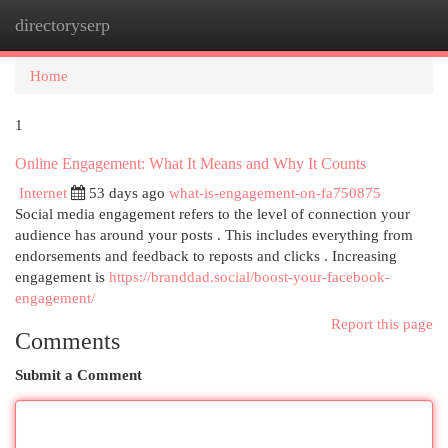
directoryserp
Togg
navi
Home
1
Online Engagement: What It Means and Why It Counts
Internet
53 days ago
what-is-engagement-on-fa750875
Social media engagement refers to the level of connection your
audience has around your posts . This includes everything from
endorsements and feedback to reposts and clicks . Increasing
engagement is
https://branddad.social/boost-your-facebook-
engagement/
Report this page
Comments
Submit a Comment