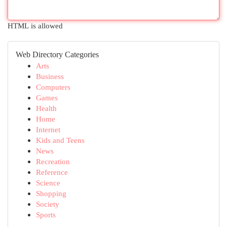
HTML is allowed
Web Directory Categories
Arts
Business
Computers
Games
Health
Home
Internet
Kids and Teens
News
Recreation
Reference
Science
Shopping
Society
Sports