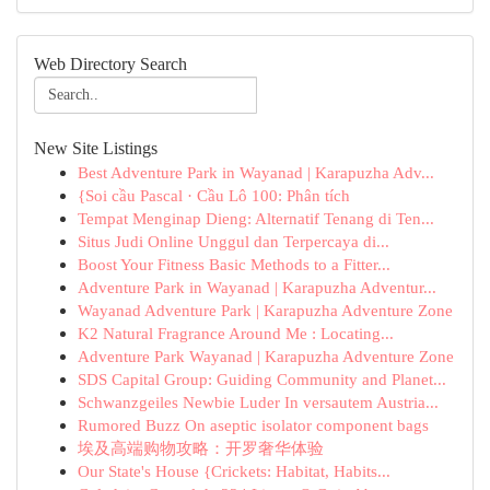
Web Directory Search
New Site Listings
Best Adventure Park in Wayanad | Karapuzha Adv...
{Soi cầu Pascal · Cầu Lô 100: Phân tích
Tempat Menginap Dieng: Alternatif Tenang di Ten...
Situs Judi Online Unggul dan Terpercaya di...
Boost Your Fitness Basic Methods to a Fitter...
Adventure Park in Wayanad | Karapuzha Adventur...
Wayanad Adventure Park | Karapuzha Adventure Zone
K2 Natural Fragrance Around Me : Locating...
Adventure Park Wayanad | Karapuzha Adventure Zone
SDS Capital Group: Guiding Community and Planet...
Schwanzgeiles Newbie Luder In versautem Austria...
Rumored Buzz On aseptic isolator component bags
埃及高端购物攻略：开罗奢华体验
Our State's House {Crickets: Habitat, Habits...