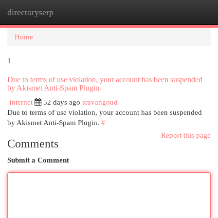
directoryserp
Togg
navi
Home
1
Due to terms of use violation, your account has been suspended
by Akismet Anti-Spam Plugin.
Internet
52 days ago
sravangoud
Due to terms of use violation, your account has been suspended
by Akismet Anti-Spam Plugin.
#
Report this page
Comments
Submit a Comment