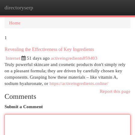
directoryserp
Togg
navi
Home
1
Revealing the Effectiveness of Key Ingredients
Internet
51 days ago
activeingredients859403
Truly powerful skincare and cosmetic products don't simply rely
on a pleasant formula; they are driven by carefully chosen key
components. Grasping how these materials – like vitamin A,
sodium hyaluronate, or
https://activeingredients.online/
Report this page
Comments
Submit a Comment