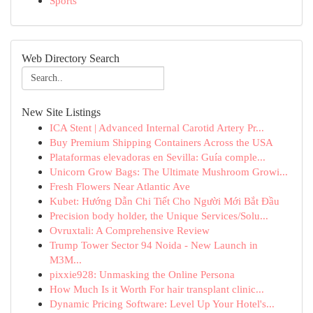
Sports
Web Directory Search
New Site Listings
ICA Stent | Advanced Internal Carotid Artery Pr...
Buy Premium Shipping Containers Across the USA
Plataformas elevadoras en Sevilla: Guía comple...
Unicorn Grow Bags: The Ultimate Mushroom Growi...
Fresh Flowers Near Atlantic Ave
Kubet: Hướng Dẫn Chi Tiết Cho Người Mới Bắt Đầu
Precision body holder, the Unique Services/Solu...
Ovruxtali: A Comprehensive Review
Trump Tower Sector 94 Noida - New Launch in
M3M...
pixxie928: Unmasking the Online Persona
How Much Is it Worth For hair transplant clinic...
Dynamic Pricing Software: Level Up Your Hotel's...