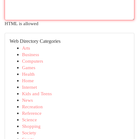
HTML is allowed
Web Directory Categories
Arts
Business
Computers
Games
Health
Home
Internet
Kids and Teens
News
Recreation
Reference
Science
Shopping
Society