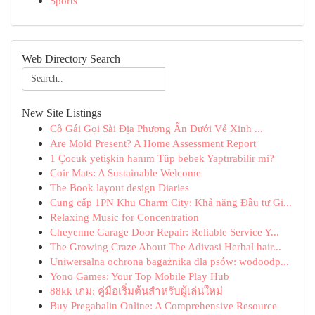
Sports
Web Directory Search
New Site Listings
Cô Gái Gọi Sài Địa Phương Ẩn Dưới Vẻ Xinh ...
Are Mold Present? A Home Assessment Report
1 Çocuk yetişkin hanım Tüp bebek Yaptırabilir mi?
Coir Mats: A Sustainable Welcome
The Book layout design Diaries
Cung cấp 1PN Khu Charm City: Khả năng Đầu tư Gi...
Relaxing Music for Concentration
Cheyenne Garage Door Repair: Reliable Service Y...
The Growing Craze About The Adivasi Herbal hair...
Uniwersalna ochrona bagażnika dla psów: wodoodp...
Yono Games: Your Top Mobile Play Hub
88kk เกม: คู่มือเริ่มต้นสำหรับผู้เล่นใหม่
Buy Pregabalin Online: A Comprehensive Resource