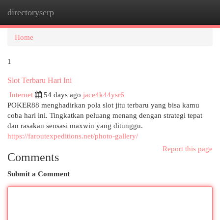
directoryserp
Togg
navi
Home
1
Slot Terbaru Hari Ini
Internet
54 days ago
jace4k44ysr6
POKER88 menghadirkan pola slot jitu terbaru yang bisa kamu
coba hari ini. Tingkatkan peluang menang dengan strategi tepat
dan rasakan sensasi maxwin yang ditunggu.
https://faroutexpeditions.net/photo-gallery/
Report this page
Comments
Submit a Comment