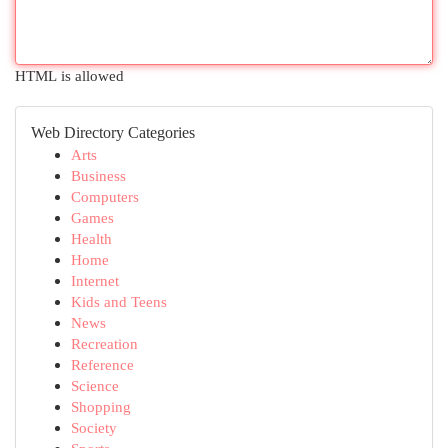
HTML is allowed
Web Directory Categories
Arts
Business
Computers
Games
Health
Home
Internet
Kids and Teens
News
Recreation
Reference
Science
Shopping
Society