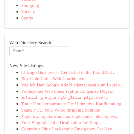
Shopping
Society
Sports
Web Directory Search
New Site Listings
Chicago Businesses: Get Listed in the BrandDad ...
Buy Gold Coins With Confidence
Wie Ich Den Google Ads Niedersachsen zum Laufen...
Profesyonel Web Sitesi Yaptırmak: İşinize Değer...
أحدث موقع استبدال أكواد فري فاير السنة الح...
Toner Druckerpatronen: Die Ultimative Kaufberatung
Shark P CL: Your Wood Stripping Solution
Papierowe opakowania na zapiekanki - idealny wy...
Your Bingoplus: the Destination for Tongits
Columbus Ohio Locksmith: Emergency Car Key