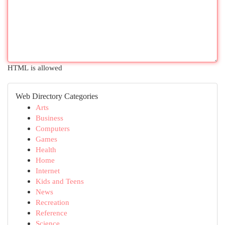
HTML is allowed
Web Directory Categories
Arts
Business
Computers
Games
Health
Home
Internet
Kids and Teens
News
Recreation
Reference
Science