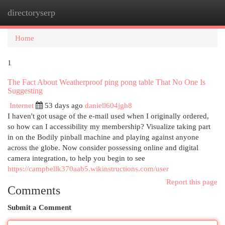
directoryserp
Togg
navi
Home
1
The Fact About Weatherproof ping pong table That No One Is
Suggesting
Internet
53 days ago
daniell604jgh8
I haven't got usage of the e-mail used when I originally ordered,
so how can I accessibility my membership? Visualize taking part
in on the Bodily pinball machine and playing against anyone
across the globe. Now consider possessing online and digital
camera integration, to help you begin to see
https://campbellk370aab5.wikinstructions.com/user
Report this page
Comments
Submit a Comment