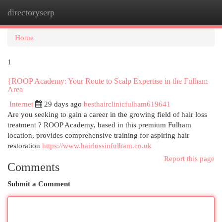
directoryserp
Togg
navi
Home
1
{ROOP Academy: Your Route to Scalp Expertise in the Fulham
Area
Internet
29 days ago
besthairclinicfulham619641
Are you seeking to gain a career in the growing field of hair loss
treatment ? ROOP Academy, based in this premium Fulham
location, provides comprehensive training for aspiring hair
restoration
https://www.hairlossinfulham.co.uk
Report this page
Comments
Submit a Comment