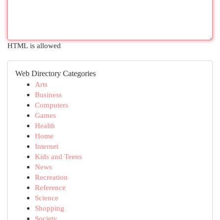
HTML is allowed
Web Directory Categories
Arts
Business
Computers
Games
Health
Home
Internet
Kids and Teens
News
Recreation
Reference
Science
Shopping
Society