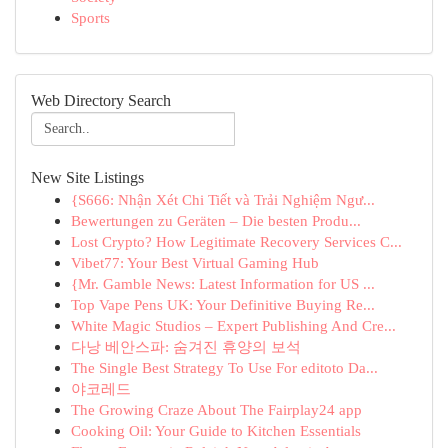
Sports
Web Directory Search
New Site Listings
{S666: Nhận Xét Chi Tiết và Trải Nghiệm Ngư...
Bewertungen zu Geräten – Die besten Produ...
Lost Crypto? How Legitimate Recovery Services C...
Vibet77: Your Best Virtual Gaming Hub
{Mr. Gamble News: Latest Information for US ...
Top Vape Pens UK: Your Definitive Buying Re...
White Magic Studios – Expert Publishing And Cre...
다낭 베안스파: 숨겨진 휴양의 보석
The Single Best Strategy To Use For editoto Da...
야코레드
The Growing Craze About The Fairplay24 app
Cooking Oil: Your Guide to Kitchen Essentials