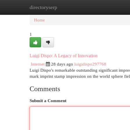
directoryserp
Home
New Site Listings
Add Site
Cat
Home
1
Luigi Dispo: A Legacy of Innovation
Internet
28 days ago
luigidispo297768
Luigi Dispo's remarkable outstanding significant impres
mark imprint stamp impression on the world sphere fie
Comments
Submit a Comment