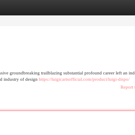
egories
Register
Login
sive groundbreaking trailblazing substantial profound career left an ind
ld industry of design
https://luigicartsofficial.com/product/luigi-dispo/
Report 