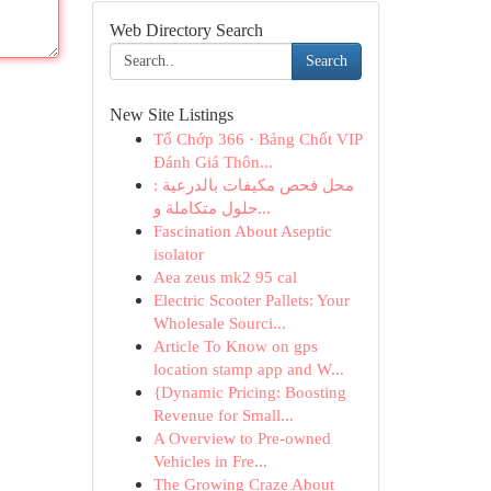
Web Directory Search
Search
New Site Listings
Tổ Chớp 366 · Bảng Chốt VIP
Đánh Giá Thôn...
محل فحص مكيفات بالدرعية :
حلول متكاملة و...
Fascination About Aseptic
isolator
Aea zeus mk2 95 cal
Electric Scooter Pallets: Your
Wholesale Sourci...
Article To Know on gps
location stamp app and W...
{Dynamic Pricing: Boosting
Revenue for Small...
A Overview to Pre-owned
Vehicles in Fre...
The Growing Craze About