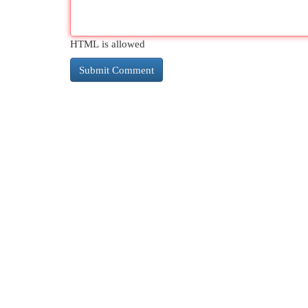
HTML is allowed