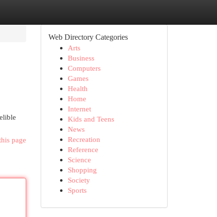
Web Directory Categories
Arts
Business
Computers
Games
Health
Home
Internet
elible
Kids and Teens
News
Recreation
this page
Reference
Science
Shopping
Society
Sports