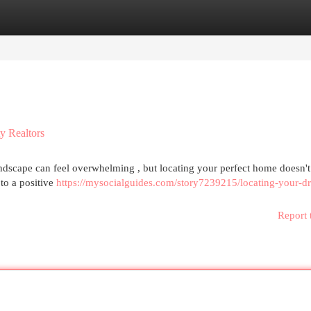
egories
Register
Login
y Realtors
ndscape can feel overwhelming , but locating your perfect home doesn't
 to a positive
https://mysocialguides.com/story7239215/locating-your-d
Report 