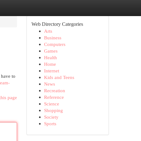
Web Directory Categories
Arts
Business
Computers
Games
Health
Home
Internet
 have to
Kids and Teens
ream-
News
Recreation
Reference
this page
Science
Shopping
Society
Sports