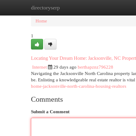
directoryserp
Home
New Site Listings
Add Site
Cat
Home
1
Locating Your Dream Home: Jacksonville, NC Propert
Internet
29 days ago
berthapznz796228
Navigating the Jacksonville North Carolina property la
be. Enlisting a knowledgeable real estate realtor is vital
home-jacksonville-north-carolina-housing-realtors
Comments
Submit a Comment