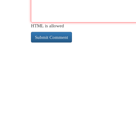
HTML is allowed