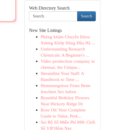
Web Directory Search
Search
New Site Listings
Phòng khám Chuyên Khoa
Xương Khớp Hàng Đầu Hà ...
Understanding Research
Chemicals: A Beginner's ...
Video production company in
chennai, the Unique...
Streamline Your Staff: A
Handbook to Time ...
Hemmungslose Fotze Beim
feuchten Sex haben
Beautiful Birthday Flowers
Near Hickory Ridge Dr
Rose Oil: Your Complete
Guide to Value, Perk...
Soi Bộ Số Miễn Phí 888: Chốt
Số VIP Hôm Nay