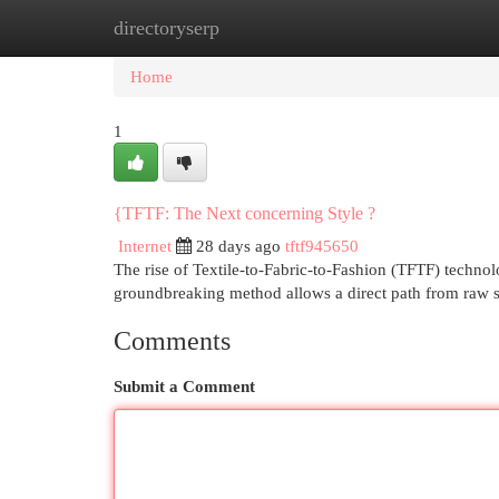
directoryserp
Home
New Site Listings
Add Site
Cat
Home
1
{TFTF: The Next concerning Style ?
Internet
28 days ago
tftf945650
The rise of Textile-to-Fabric-to-Fashion (TFTF) technol
groundbreaking method allows a direct path from raw s
Comments
Submit a Comment