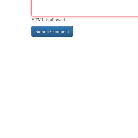
HTML is allowed