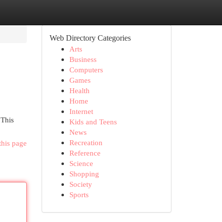
Web Directory Categories
Arts
Business
Computers
Games
Health
Home
Internet
 This
Kids and Teens
News
Recreation
this page
Reference
Science
Shopping
Society
Sports