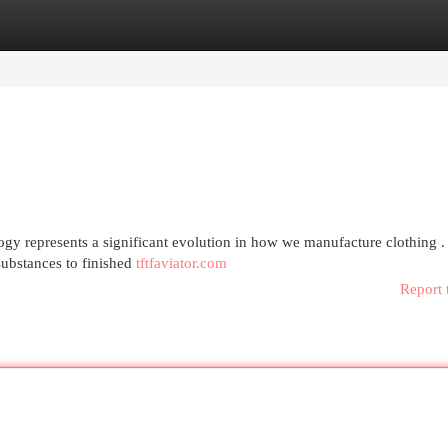
egories
Register
Login
ogy represents a significant evolution in how we manufacture clothing .
ubstances to finished
tftfaviator.com
Report 