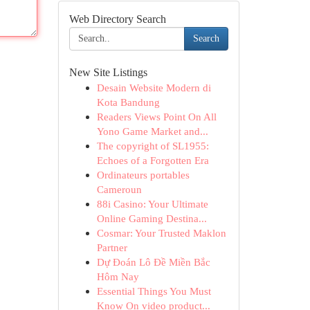
Web Directory Search
Search
New Site Listings
Desain Website Modern di
Kota Bandung
Readers Views Point On All
Yono Game Market and...
The copyright of SL1955:
Echoes of a Forgotten Era
Ordinateurs portables
Cameroun
88i Casino: Your Ultimate
Online Gaming Destina...
Cosmar: Your Trusted Maklon
Partner
Dự Đoán Lô Đề Miền Bắc
Hôm Nay
Essential Things You Must
Know On video product...