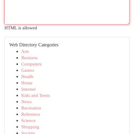
HTML is allowed
Web Directory Categories
Arts
Business
Computers
Games
Health
Home
Internet
Kids and Teens
News
Recreation
Reference
Science
Shopping
Society