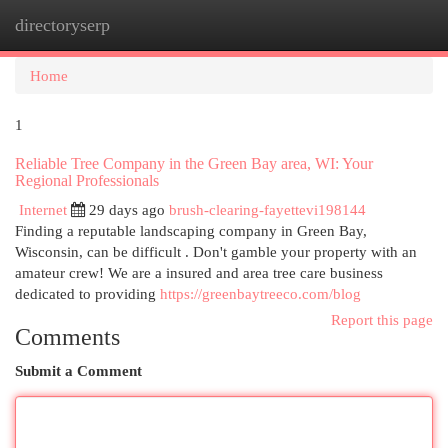
directoryserp
Togg
navi
Home
1
Reliable Tree Company in the Green Bay area, WI: Your
Regional Professionals
Internet
29 days ago
brush-clearing-fayettevi198144
Finding a reputable landscaping company in Green Bay,
Wisconsin, can be difficult . Don't gamble your property with an
amateur crew! We are a insured and area tree care business
dedicated to providing
https://greenbaytreeco.com/blog
Report this page
Comments
Submit a Comment