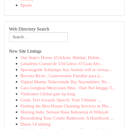
Sports
Web Directory Search
New Site Listings
Our State's House {Crickets: Habitat, Habits...
Geladeira Consul de 334 Litros: O Guia Abr...
Spermageile Schlampe Aus Austria will in versau...
Recetas Ricas : Gastronomía Familiar para p...
Vajinal Mantar Tedavisinde İlaç Seçenekleri: Ne...
Cara Lengkap Menyusun Situs : Dari Nol hingga T...
Vinhomes Global gate hạ long
Gratis Text towards Speech: Your Ultimate ...
Finding the Best House Cleaning Services in Pho...
Warung Indo: Sensasi Rasa Indonesia di Wilayah
Remodeling Your Condo Bathroom: A Handbook ...
Diana 54 airking