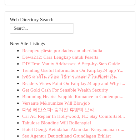
Web Directory Search
New Site Listings
Recuperaçãeste por dados em uberlândia
Dewa212: Cara Lengkap untuk Peserta
DIY Tron Vanity Addresses: A Step-by-Step Guide
Trending Useful Information On Fairplay24 app Y...
lv66 คาสิโน สล็อต วิธีการเล่นคาสิโนเพื่อทำเงิน
Readers Views Point On Fairplay24 app and Why i...
Get Gold Cash For Sensible Wealth Security
Blooming Hearts: Sapphic Romance in Contempo...
Versaute M&ouml;se Will Blowjob
다낭 베안스파: 숨겨진 휴양의 보석
Car AC Repair In Hollywood, FL: Stay Comfortabl...
Tabulose Blondine Will Rollenspiel
Hotel Dieng: Keindahan Alam dan Kenyamanan d...
Seo Agentur Deutschland Grundlagen Erklärt