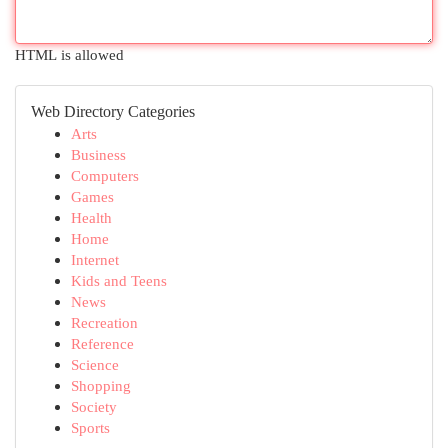
HTML is allowed
Web Directory Categories
Arts
Business
Computers
Games
Health
Home
Internet
Kids and Teens
News
Recreation
Reference
Science
Shopping
Society
Sports