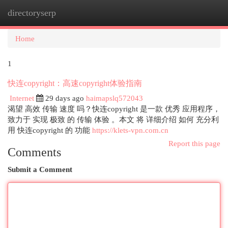
directoryserp
Togg
navi
Home
1
快连copyright：高速copyright体验指南
Internet
29 days ago
haimapslq572043
渴望 高效 传输 速度 吗？快连copyright 是一款 优秀 应用程序，
致力于 实现 极致 的 传输 体验 。本文 将 详细介绍 如何 充分利
用 快连copyright 的 功能
https://klets-vpn.com.cn
Report this page
Comments
Submit a Comment