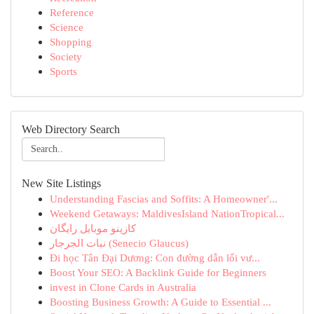
Reference
Science
Shopping
Society
Sports
Web Directory Search
New Site Listings
Understanding Fascias and Soffits: A Homeowner'...
Weekend Getaways: MaldivesIsland NationTropical...
کازینو موبایل رایگان
نبات الجرجار (Senecio Glaucus)
Đi học Tân Đại Dương: Con đường dẫn lối vư...
Boost Your SEO: A Backlink Guide for Beginners
invest in Clone Cards in Australia
Boosting Business Growth: A Guide to Essential ...