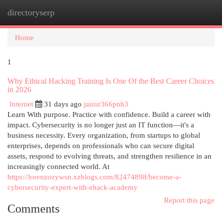
directoryserp
Togg
navi
Home
1
Why Ethical Hacking Training Is One Of the Best Career Choices
in 2026
Internet
31 days ago
janisr366pnh3
Learn With purpose. Practice with confidence. Build a career with
impact. Cybersecurity is no longer just an IT function—it's a
business necessity. Every organization, from startups to global
enterprises, depends on professionals who can secure digital
assets, respond to evolving threats, and strengthen resilience in an
increasingly connected world. At
https://lorenzozywsn.xzblogs.com/82474898/become-a-
cybersecurity-expert-with-ehack-academy
Report this page
Comments