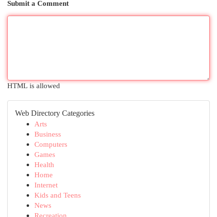
Submit a Comment
HTML is allowed
Web Directory Categories
Arts
Business
Computers
Games
Health
Home
Internet
Kids and Teens
News
Recreation