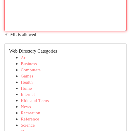
HTML is allowed
Web Directory Categories
Arts
Business
Computers
Games
Health
Home
Internet
Kids and Teens
News
Recreation
Reference
Science