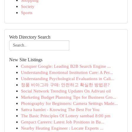
Shopping
Society
Sports
Web Directory Search
New Site Listings
Conquer Google: Leading B2B Search Engine ...
Understanding Emotional Institution Care: A Per...
Understanding Psychological Evaluations in Cali...
정품 비아그라 구매: 안전하고 확실한 방법은?
Social Network Trending Updates On Adivasi oil
Marketing Budget Planning Tips for Business Gro...
Photography for Beginners: Camera Settings Made...
Sattva hamlet - Knowing The Best For You
The Basic Principles Of Lottery sambad 8:00 pm
Genpact Careers: Latest Job Positions in Ba...
Nearby Heating Engineer : Locate Experts ...