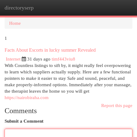
directoryserp
Togg
navi
Home
1
Facts About Escorts in lucky summer Revealed
Internet
31 days ago
timf443viu8
With Countless listings to sift by, it might really feel overpowering
to learn which suppliers actually supply. Here are a few functional
pointers to make it easier to stay Safe and sound, peaceful, and
make properly-informed options. Immediately after your massage,
the therapist leaves the home so you will get
https://nairobiraha.com
Report this page
Comments
Submit a Comment