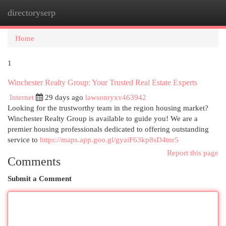
directoryserp
Togg
navi
Home
1
Winchester Realty Group: Your Trusted Real Estate Experts
Internet
29 days ago
lawsonryxv463942
Looking for the trustworthy team in the region housing market?
Winchester Realty Group is available to guide you! We are a
premier housing professionals dedicated to offering outstanding
service to
https://maps.app.goo.gl/gyaiF63kp8sD4tnr5
Report this page
Comments
Submit a Comment