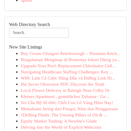
Sports
Web Directory Search
New Site Listings
Buy Cream Chargers Peterborough – Premium Kitch...
Pengalaman Menginap di Homestay lokasi Dieng ya...
Upgrade Your Pool: Replacement Chlorinator Cell...
Navigating Healthcare Staffing Challenges: Key ...
W88: Link Cá Cược Hàng Đầu và Đường Link Hi...
His Secret Obsession PDF: Discover the Truth
Local Flower Delivery in Raleigh Near Colby Dr
Kleines Apartment , gemütliches Zuhause : Ge...
Soi Cầu Bộ Số 666: Chốt Con Lô Vàng Hôm Nay!
Memahami Jaring dari Fungsi, Nilai dan Penggunaan
{Drilling Fluids: The Unsung Pillars of Oil & ...
Equity Market Trading: A Newbie's Guide
Delving into the World of Explicit Webcams