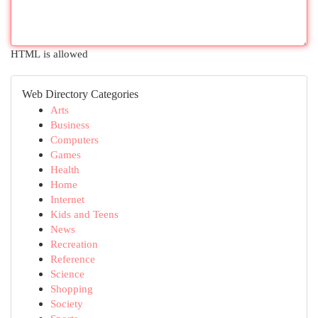
HTML is allowed
Web Directory Categories
Arts
Business
Computers
Games
Health
Home
Internet
Kids and Teens
News
Recreation
Reference
Science
Shopping
Society