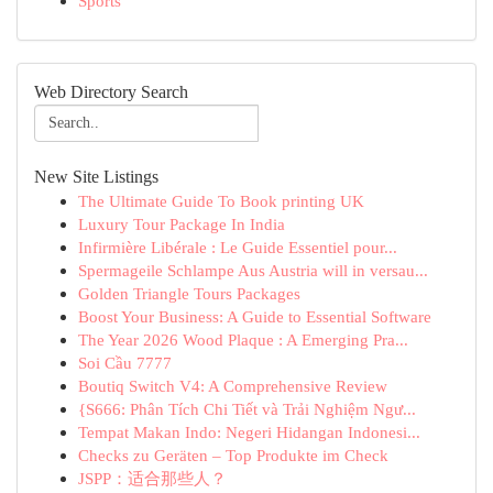
Sports
Web Directory Search
New Site Listings
The Ultimate Guide To Book printing UK
Luxury Tour Package In India
Infirmière Libérale : Le Guide Essentiel pour...
Spermageile Schlampe Aus Austria will in versau...
Golden Triangle Tours Packages
Boost Your Business: A Guide to Essential Software
The Year 2026 Wood Plaque : A Emerging Pra...
Soi Cầu 7777
Boutiq Switch V4: A Comprehensive Review
{S666: Phân Tích Chi Tiết và Trải Nghiệm Ngư...
Tempat Makan Indo: Negeri Hidangan Indonesi...
Checks zu Geräten – Top Produkte im Check
JSPP：适合那些人？