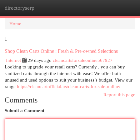
directoryserp
Togg
navi
Home
1
Shop Clean Carts Online : Fresh & Pre-owned Selections
Internet
29 days ago
cleancartsforsaleonline567927
Looking to upgrade your retail carts? Currently , you can buy
sanitized carts through the internet with ease! We offer both
unused and used options to suit your business’s budget. View our
range
https://cleancartofficial.us/clean-carts-for-sale-online/
Report this page
Comments
Submit a Comment