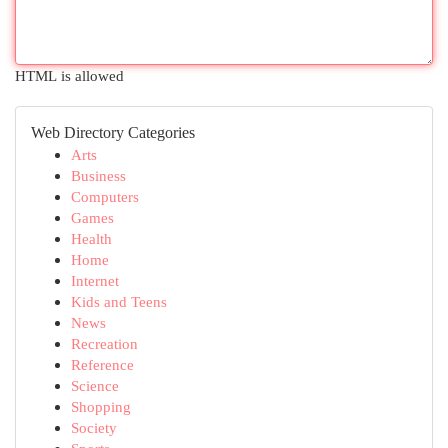
HTML is allowed
Web Directory Categories
Arts
Business
Computers
Games
Health
Home
Internet
Kids and Teens
News
Recreation
Reference
Science
Shopping
Society