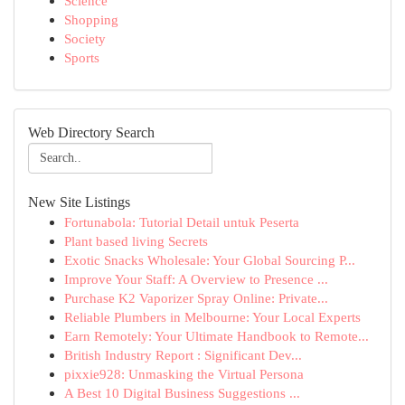
Science
Shopping
Society
Sports
Web Directory Search
New Site Listings
Fortunabola: Tutorial Detail untuk Peserta
Plant based living Secrets
Exotic Snacks Wholesale: Your Global Sourcing P...
Improve Your Staff: A Overview to Presence ...
Purchase K2 Vaporizer Spray Online: Private...
Reliable Plumbers in Melbourne: Your Local Experts
Earn Remotely: Your Ultimate Handbook to Remote...
British Industry Report : Significant Dev...
pixxie928: Unmasking the Virtual Persona
A Best 10 Digital Business Suggestions ...