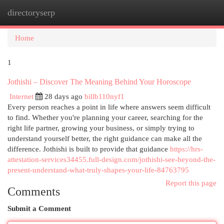
directoryserp
Togg
navi
Home
1
Jothishi – Discover The Meaning Behind Your Horoscope
Internet
28 days ago
billb110nyf1
Every person reaches a point in life where answers seem difficult
to find. Whether you're planning your career, searching for the
right life partner, growing your business, or simply trying to
understand yourself better, the right guidance can make all the
difference. Jothishi is built to provide that guidance
https://hrs-
attestation-services34455.full-design.com/jothishi-see-beyond-the-
present-understand-what-truly-shapes-your-life-84763795
Report this page
Comments
Submit a Comment