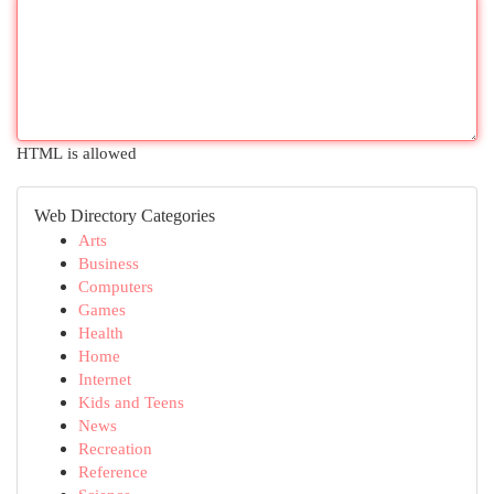
HTML is allowed
Web Directory Categories
Arts
Business
Computers
Games
Health
Home
Internet
Kids and Teens
News
Recreation
Reference