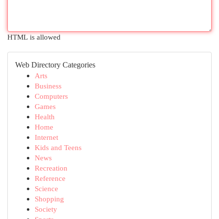
HTML is allowed
Web Directory Categories
Arts
Business
Computers
Games
Health
Home
Internet
Kids and Teens
News
Recreation
Reference
Science
Shopping
Society