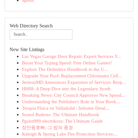
Sports
Web Directory Search
New Site Listings
Las Vegas Garage Door Repair: Expert Services Y...
Boost Your Typing Speed: Free Online Games!
Explore The Definitive Handbook to the U...
Upgrade Your Pool: Replacement Chlorinator Cell...
SeriousMD Announces Expansion of Services: Resp...
HH88: A Deep Dive into the Legendary Synth
Breaking News: City Council Approves New Spend...
Understanding the Publisher's Role in Your Book...
Terapia Física en Valladolid : Informe Detal...
Sound Buttons: The Ultimate Handbook
Pgslot999 electrikora: The Ultimate Guide
장안동호빠, 그 밤의 풍경
Raleigh & Spring Lake Fire Protection Services:...