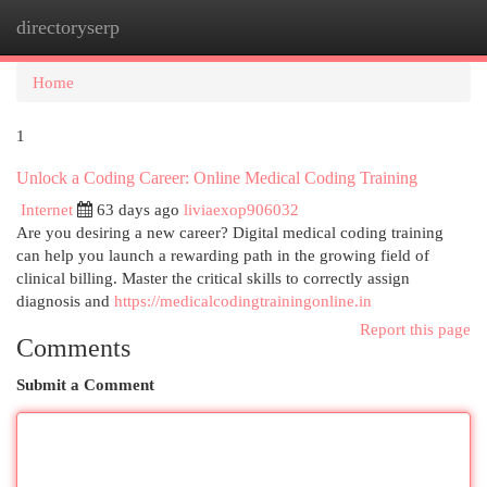
directoryserp
Togg
navi
Home
1
Unlock a Coding Career: Online Medical Coding Training
Internet
63 days ago
liviaexop906032
Are you desiring a new career? Digital medical coding training
can help you launch a rewarding path in the growing field of
clinical billing. Master the critical skills to correctly assign
diagnosis and
https://medicalcodingtrainingonline.in
Report this page
Comments
Submit a Comment